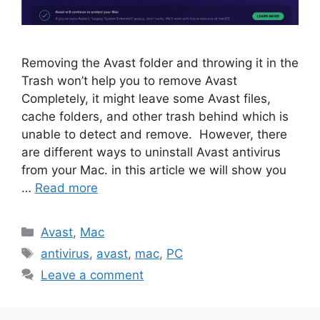
Removing the Avast folder and throwing it in the
Trash won’t help you to remove Avast
Completely, it might leave some Avast files,
cache folders, and other trash behind which is
unable to detect and remove. However, there
are different ways to uninstall Avast antivirus
from your Mac. in this article we will show you
…
Read more
Categories
Avast
,
Mac
Tags
antivirus
,
avast
,
mac
,
PC
Leave a comment