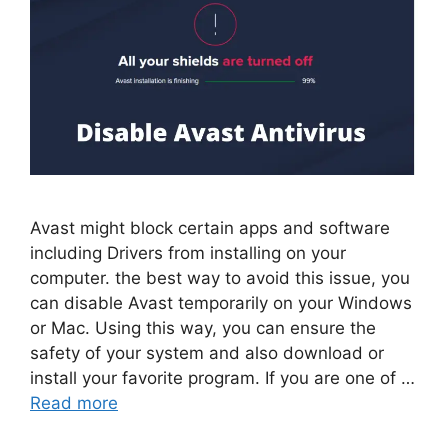
Avast might block certain apps and software
including Drivers from installing on your
computer. the best way to avoid this issue, you
can disable Avast temporarily on your Windows
or Mac. Using this way, you can ensure the
safety of your system and also download or
install your favorite program. If you are one of …
Read more