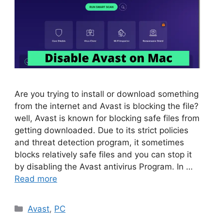
Are you trying to install or download something
from the internet and Avast is blocking the file?
well, Avast is known for blocking safe files from
getting downloaded. Due to its strict policies
and threat detection program, it sometimes
blocks relatively safe files and you can stop it
by disabling the Avast antivirus Program. In …
Read more
Categories
Avast
,
PC