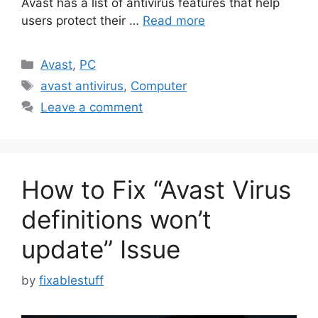
Avast has a list of antivirus features that help
users protect their …
Read more
Categories
Avast
,
PC
Tags
avast antivirus
,
Computer
Leave a comment
How to Fix “Avast Virus
definitions won’t
update” Issue
by
fixablestuff