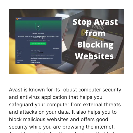
Avast is known for its robust computer security
and antivirus application that helps you
safeguard your computer from external threats
and attacks on your data. It also helps you to
block malicious websites and offers good
security while you are browsing the internet.