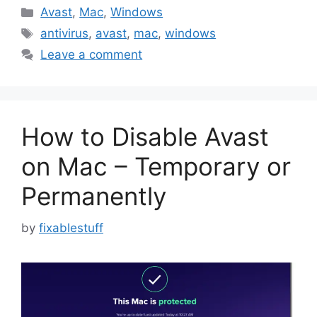
Categories
Avast
,
Mac
,
Windows
Tags
antivirus
,
avast
,
mac
,
windows
Leave a comment
How to Disable Avast
on Mac – Temporary or
Permanently
by
fixablestuff