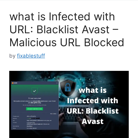
what is Infected with
URL: Blacklist Avast –
Malicious URL Blocked
by
fixablestuff