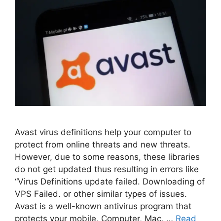
Avast virus definitions help your computer to
protect from online threats and new threats.
However, due to some reasons, these libraries
do not get updated thus resulting in errors like
“Virus Definitions update failed. Downloading of
VPS Failed. or other similar types of issues.
Avast is a well-known antivirus program that
protects your mobile, Computer, Mac, …
Read