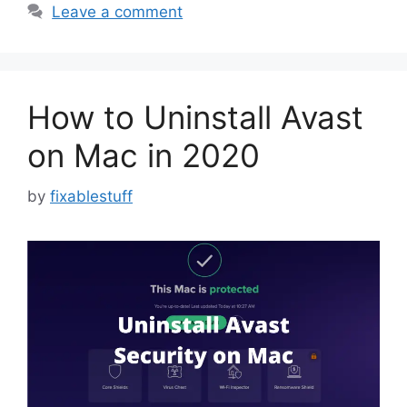
Leave a comment
How to Uninstall Avast
on Mac in 2020
by
fixablestuff