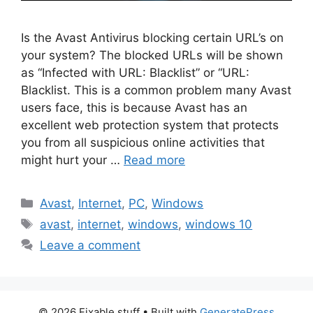
Is the Avast Antivirus blocking certain URL’s on
your system? The blocked URLs will be shown
as “Infected with URL: Blacklist” or “URL:
Blacklist. This is a common problem many Avast
users face, this is because Avast has an
excellent web protection system that protects
you from all suspicious online activities that
might hurt your …
Read more
Categories
Avast
,
Internet
,
PC
,
Windows
Tags
avast
,
internet
,
windows
,
windows 10
Leave a comment
© 2026 Fixable stuff
• Built with
GeneratePress