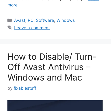
more
Categories
Avast
,
PC
,
Software
,
Windows
Leave a comment
How to Disable/ Turn-
Off Avast Antivirus –
Windows and Mac
by
fixablestuff