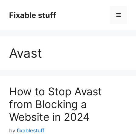
Skip
to
Fixable stuff
Menu
content
Avast
How to Stop Avast
from Blocking a
Website in 2024
by
fixablestuff