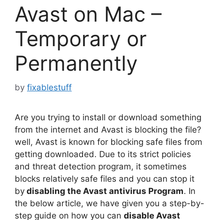
Avast on Mac –
Temporary or
Permanently
by
fixablestuff
Are you trying to install or download something
from the internet and Avast is blocking the file?
well, Avast is known for blocking safe files from
getting downloaded. Due to its strict policies
and threat detection program, it sometimes
blocks relatively safe files and you can stop it
by
disabling the Avast antivirus Program
. In
the below article, we have given you a step-by-
step guide on how you can
disable Avast