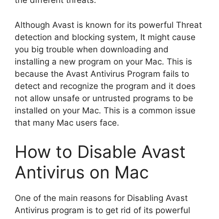
the different threats.
Although Avast is known for its powerful Threat
detection and blocking system, It might cause
you big trouble when downloading and
installing a new program on your Mac. This is
because the Avast Antivirus Program fails to
detect and recognize the program and it does
not allow unsafe or untrusted programs to be
installed on your Mac. This is a common issue
that many Mac users face.
How to Disable Avast
Antivirus on Mac
One of the main reasons for Disabling Avast
Antivirus program is to get rid of its powerful