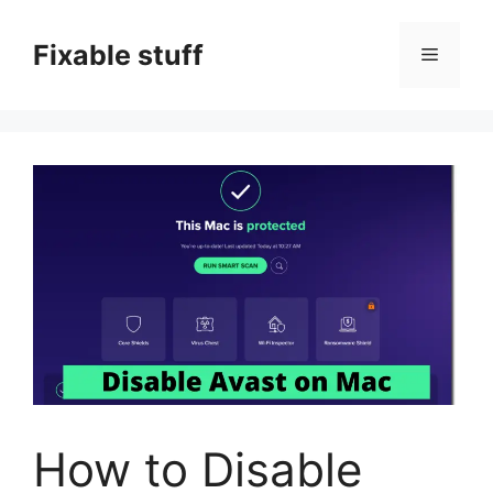
Skip
to
Fixable stuff
Menu
content
How to Disable