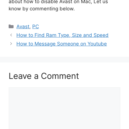
about how to disable Avast on Mac, Let us
know by commenting below.
Categories
Avast
,
PC
How to Find Ram Type, Size and Speed
How to Message Someone on Youtube
Leave a Comment
Comment