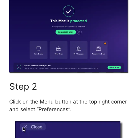
Step 2
Click on the Menu button at the top right corner
and select “Preferences”.