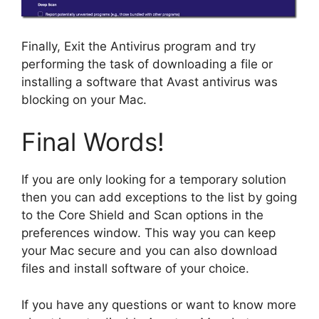
Finally, Exit the Antivirus program and try
performing the task of downloading a file or
installing a software that Avast antivirus was
blocking on your Mac.
Final Words!
If you are only looking for a temporary solution
then you can add exceptions to the list by going
to the Core Shield and Scan options in the
preferences window. This way you can keep
your Mac secure and you can also download
files and install software of your choice.
If you have any questions or want to know more