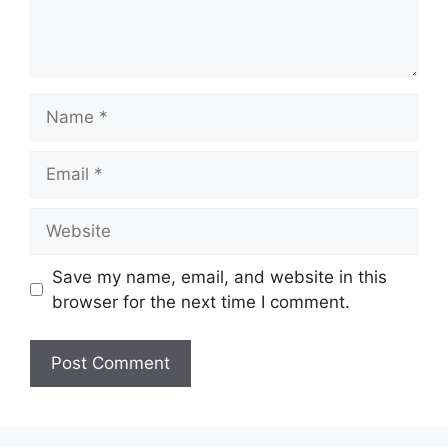
Name
Email
Website
Save my name, email, and website in this
browser for the next time I comment.