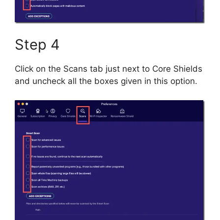
Step 4
Click on the Scans tab just next to Core Shields
and uncheck all the boxes given in this option.