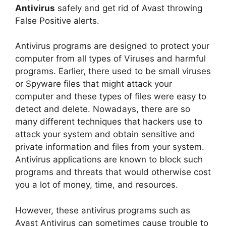
Antivirus
safely and get rid of Avast throwing
False Positive alerts.
Antivirus programs are designed to protect your
computer from all types of Viruses and harmful
programs. Earlier, there used to be small viruses
or Spyware files that might attack your
computer and these types of files were easy to
detect and delete. Nowadays, there are so
many different techniques that hackers use to
attack your system and obtain sensitive and
private information and files from your system.
Antivirus applications are known to block such
programs and threats that would otherwise cost
you a lot of money, time, and resources.
However, these antivirus programs such as
Avast Antivirus can sometimes cause trouble to