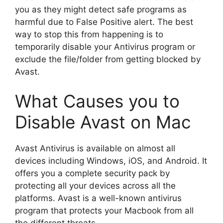
you as they might detect safe programs as
harmful due to False Positive alert. The best
way to stop this from happening is to
temporarily disable your Antivirus program or
exclude the file/folder from getting blocked by
Avast.
What Causes you to
Disable Avast on Mac
Avast Antivirus is available on almost all
devices including Windows, iOS, and Android. It
offers you a complete security pack by
protecting all your devices across all the
platforms. Avast is a well-known antivirus
program that protects your Macbook from all