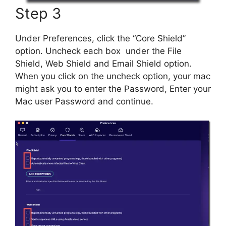
Step 3
Under Preferences, click the “Core Shield”
option. Uncheck each box under the File
Shield, Web Shield and Email Shield option.
When you click on the uncheck option, your mac
might ask you to enter the Password, Enter your
Mac user Password and continue.