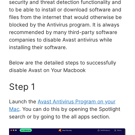
security and threat detection functionality and
to be able to install or download software and
files from the internet that would otherwise be
blocked by the Antivirus program. It is always
recommended by many third-party software
companies to disable Avast antivirus while
installing their software.
Below are the detailed steps to successfully
disable Avast on Your Macbook
Step 1
Launch the
Avast Antivirus Program on your
Mac
. You can do this by opening the Spotlight
search or by going to the all apps section.