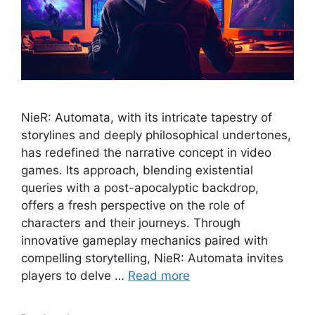
NieR: Automata, with its intricate tapestry of
storylines and deeply philosophical undertones,
has redefined the narrative concept in video
games. Its approach, blending existential
queries with a post-apocalyptic backdrop,
offers a fresh perspective on the role of
characters and their journeys. Through
innovative gameplay mechanics paired with
compelling storytelling, NieR: Automata invites
players to delve …
Read more