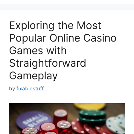
Exploring the Most
Popular Online Casino
Games with
Straightforward
Gameplay
by
fixablestuff