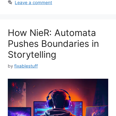
Leave a comment
How NieR: Automata
Pushes Boundaries in
Storytelling
by
fixablestuff