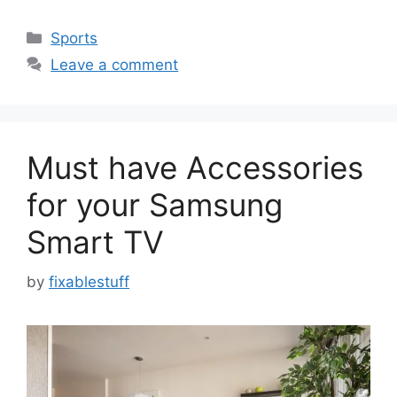
Categories
Sports
Leave a comment
Must have Accessories
for your Samsung
Smart TV
by
fixablestuff