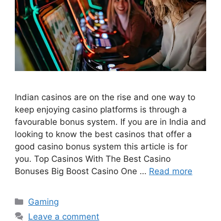
Indian casinos are on the rise and one way to
keep enjoying casino platforms is through a
favourable bonus system. If you are in India and
looking to know the best casinos that offer a
good casino bonus system this article is for
you. Top Casinos With The Best Casino
Bonuses Big Boost Casino One …
Read more
Categories
Gaming
Leave a comment