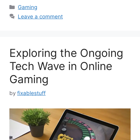
Categories
Gaming
Leave a comment
Exploring the Ongoing
Tech Wave in Online
Gaming
by
fixablestuff