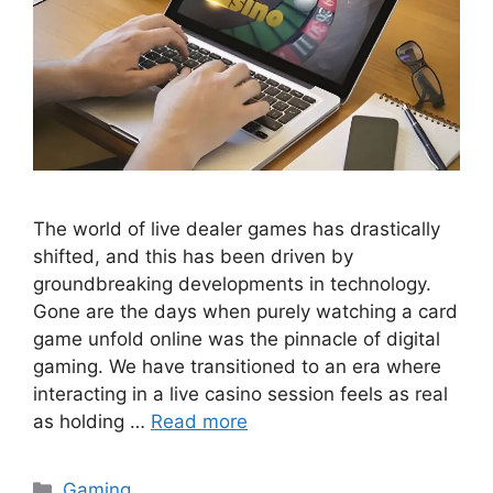
The world of live dealer games has drastically
shifted, and this has been driven by
groundbreaking developments in technology.
Gone are the days when purely watching a card
game unfold online was the pinnacle of digital
gaming. We have transitioned to an era where
interacting in a live casino session feels as real
as holding …
Read more
Categories
Gaming