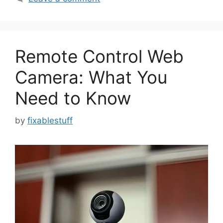
Remote Control Web
Camera: What You
Need to Know
by
fixablestuff