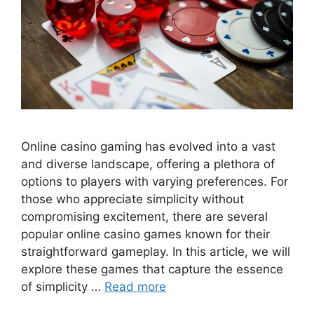
Online casino gaming has evolved into a vast
and diverse landscape, offering a plethora of
options to players with varying preferences. For
those who appreciate simplicity without
compromising excitement, there are several
popular online casino games known for their
straightforward gameplay. In this article, we will
explore these games that capture the essence
of simplicity …
Read more