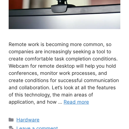
Remote work is becoming more common, so
companies are increasingly seeking a tool to
create comfortable task completion conditions.
Webcam for remote desktop will help you hold
conferences, monitor work processes, and
create conditions for successful communication
and collaboration. Let’s look at all the features
of this technology, the main areas of
application, and how …
Read more
Categories
Hardware
Leave a comment