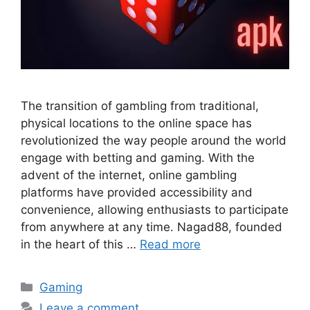
The transition of gambling from traditional,
physical locations to the online space has
revolutionized the way people around the world
engage with betting and gaming. With the
advent of the internet, online gambling
platforms have provided accessibility and
convenience, allowing enthusiasts to participate
from anywhere at any time. Nagad88, founded
in the heart of this …
Read more
Categories
Gaming
Leave a comment