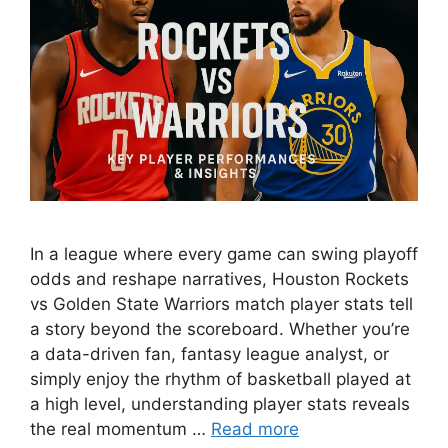
In a league where every game can swing playoff
odds and reshape narratives, Houston Rockets
vs Golden State Warriors match player stats tell
a story beyond the scoreboard. Whether you’re
a data-driven fan, fantasy league analyst, or
simply enjoy the rhythm of basketball played at
a high level, understanding player stats reveals
the real momentum …
Read more