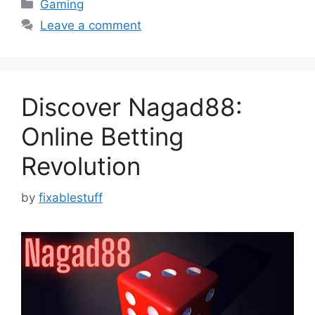
Categories
Gaming
Leave a comment
Discover Nagad88:
Online Betting
Revolution
by
fixablestuff