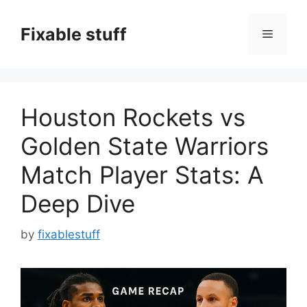
Skip
to
Fixable stuff
Menu
content
Houston Rockets vs
Golden State Warriors
Match Player Stats: A
Deep Dive
by
fixablestuff