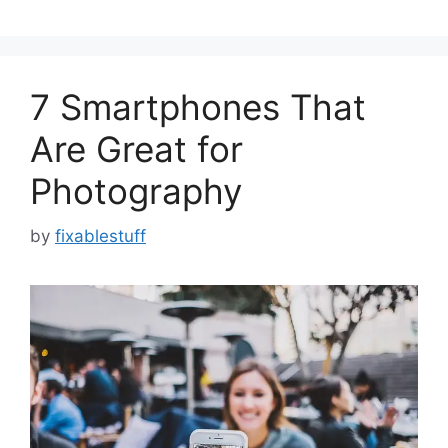
7 Smartphones That
Are Great for
Photography
by
fixablestuff