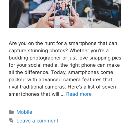
Are you on the hunt for a smartphone that can
capture stunning photos? Whether you’re a
budding photographer or just love snapping pics
for your social media, the right phone can make
all the difference. Today, smartphones come
packed with advanced camera features that
rival traditional cameras. Here’s a list of seven
smartphones that will …
Read more
Categories
Mobile
Leave a comment