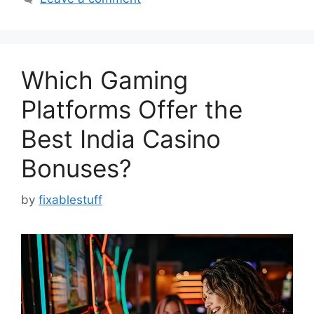
Which Gaming
Platforms Offer the
Best India Casino
Bonuses?
by
fixablestuff