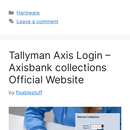
Categories
Hardware
Leave a comment
Tallyman Axis Login –
Axisbank collections
Official Website
by
fixablestuff