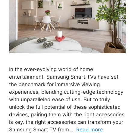
In the ever-evolving world of home
entertainment, Samsung Smart TVs have set
the benchmark for immersive viewing
experiences, blending cutting-edge technology
with unparalleled ease of use. But to truly
unlock the full potential of these sophisticated
devices, pairing them with the right accessories
is key. the right accessories can transform your
Samsung Smart TV from …
Read more