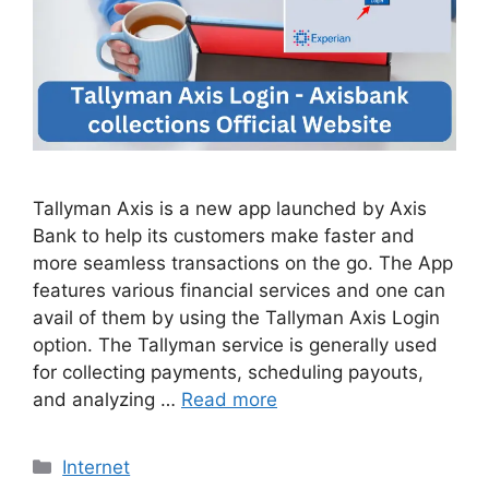
Tallyman Axis is a new app launched by Axis
Bank to help its customers make faster and
more seamless transactions on the go. The App
features various financial services and one can
avail of them by using the Tallyman Axis Login
option. The Tallyman service is generally used
for collecting payments, scheduling payouts,
and analyzing …
Read more
Categories
Internet