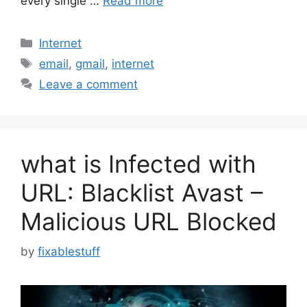
every single …
Read more
Categories
Internet
Tags
email
,
gmail
,
internet
Leave a comment
what is Infected with
URL: Blacklist Avast –
Malicious URL Blocked
by
fixablestuff