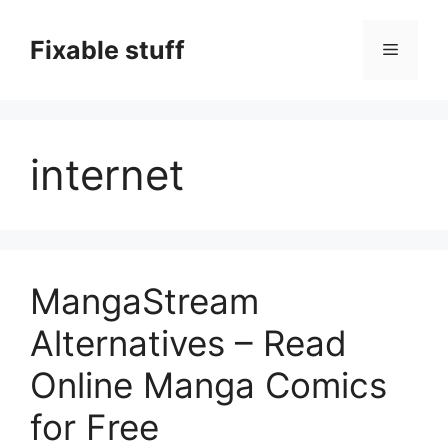
Skip
to
Fixable stuff
Menu
content
internet
MangaStream
Alternatives – Read
Online Manga Comics
for Free