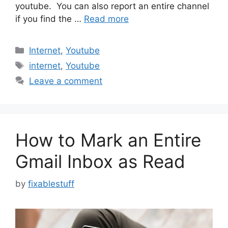
youtube. You can also report an entire channel
if you find the …
Read more
Categories
Internet
,
Youtube
Tags
internet
,
Youtube
Leave a comment
How to Mark an Entire
Gmail Inbox as Read
by
fixablestuff