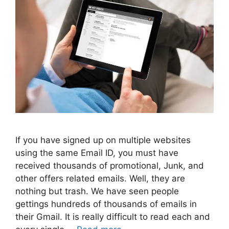
If you have signed up on multiple websites
using the same Email ID, you must have
received thousands of promotional, Junk, and
other offers related emails. Well, they are
nothing but trash. We have seen people
gettings hundreds of thousands of emails in
their Gmail. It is really difficult to read each and