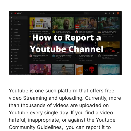
Youtube is one such platform that offers free
video Streaming and uploading. Currently, more
than thousands of videos are uploaded on
Youtube every single day. If you find a video
hateful, inappropriate, or against the Youtube
Community Guidelines, you can report it to