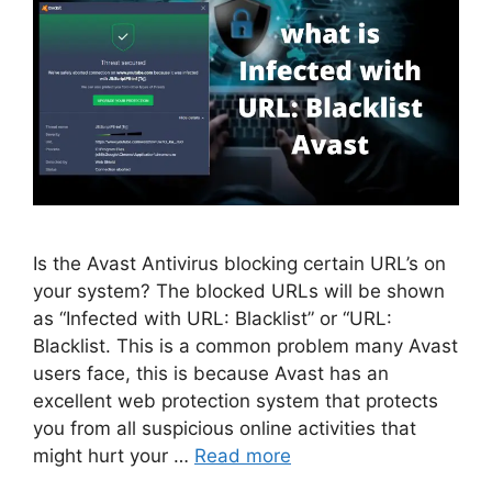
Is the Avast Antivirus blocking certain URL’s on
your system? The blocked URLs will be shown
as “Infected with URL: Blacklist” or “URL:
Blacklist. This is a common problem many Avast
users face, this is because Avast has an
excellent web protection system that protects
you from all suspicious online activities that
might hurt your …
Read more