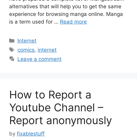
alternatives that will help you to get the same
experience for browsing manga online. Manga
is a term used for …
Read more
Categories
Internet
Tags
comics
,
internet
Leave a comment
How to Report a
Youtube Channel –
Report anonymously
by
fixablestuff