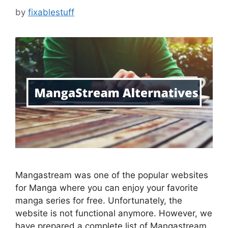
by
fixablestuff
Mangastream was one of the popular websites
for Manga where you can enjoy your favorite
manga series for free. Unfortunately, the
website is not functional anymore. However, we
have prepared a complete list of Mangastream