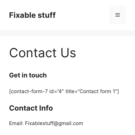
Skip
to
Fixable stuff
Menu
content
Contact Us
Get in touch
[contact-form-7 id=”4″ title=”Contact form 1″]
Contact Info
Email: Fixablestuff@gmail.com