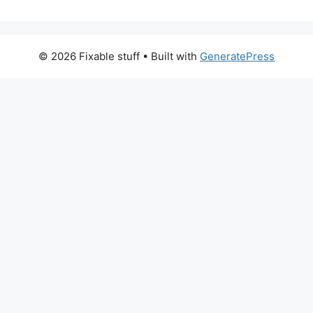
© 2026 Fixable stuff
• Built with
GeneratePress