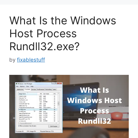
What Is the Windows
Host Process
Rundll32.exe?
by
fixablestuff