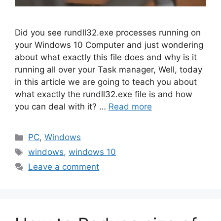
Did you see rundll32.exe processes running on
your Windows 10 Computer and just wondering
about what exactly this file does and why is it
running all over your Task manager, Well, today
in this article we are going to teach you about
what exactly the rundll32.exe file is and how
you can deal with it? …
Read more
Categories
PC
,
Windows
Tags
windows
,
windows 10
Leave a comment