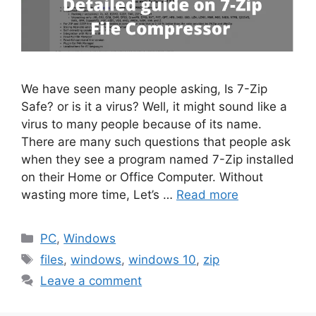
We have seen many people asking, Is 7-Zip
Safe? or is it a virus? Well, it might sound like a
virus to many people because of its name.
There are many such questions that people ask
when they see a program named 7-Zip installed
on their Home or Office Computer. Without
wasting more time, Let’s …
Read more
Categories
PC
,
Windows
Tags
files
,
windows
,
windows 10
,
zip
Leave a comment