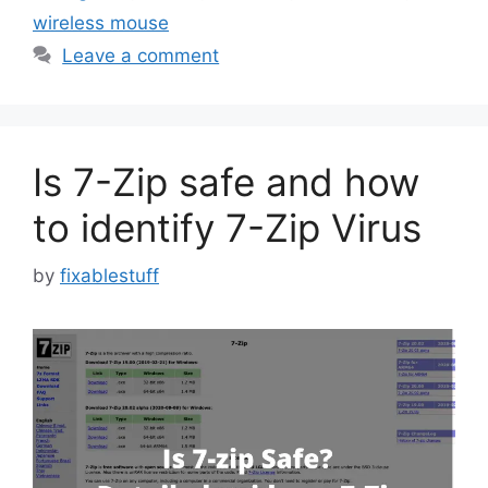
wireless mouse
Leave a comment
Is 7-Zip safe and how
to identify 7-Zip Virus
by
fixablestuff