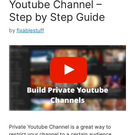
Youtube Channel –
Step by Step Guide
by
fixablestuff
Private Youtube Channel is a great way to
restrict your channel to a certain audience,