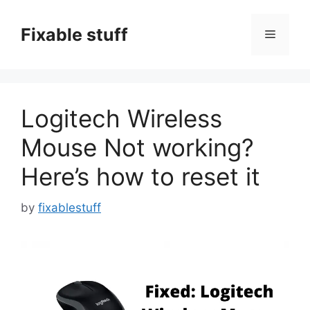
Skip
to
Fixable stuff
Menu
content
Logitech Wireless
Mouse Not working?
Here’s how to reset it
by
fixablestuff