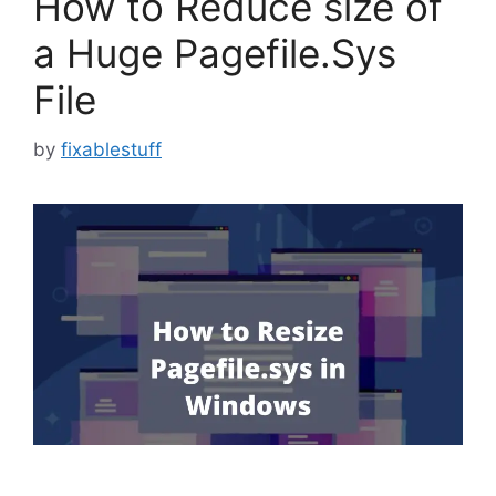
How to Reduce size of
a Huge Pagefile.Sys
File
by
fixablestuff