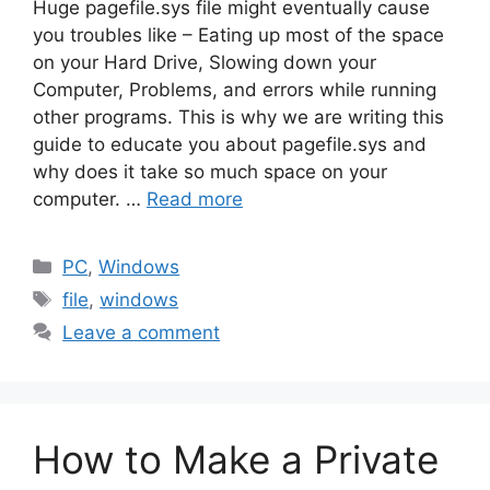
Huge pagefile.sys file might eventually cause
you troubles like – Eating up most of the space
on your Hard Drive, Slowing down your
Computer, Problems, and errors while running
other programs. This is why we are writing this
guide to educate you about pagefile.sys and
why does it take so much space on your
computer. …
Read more
Categories
PC
,
Windows
Tags
file
,
windows
Leave a comment
How to Make a Private