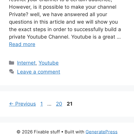
However, is it possible to make your channel
Private? well, we have answered all your
questions in this article and we will show you
the exact steps in order to successfully build a
private Youtube Channel. Youtube is a great …
Read more
Categories
Internet
,
Youtube
Leave a comment
Page
Page
Page
←
Previous
1
…
20
21
© 2026 Fixable stuff
• Built with
GeneratePress