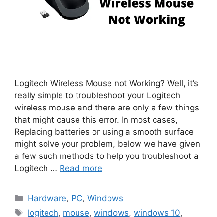
Logitech Wireless Mouse not Working? Well, it’s
really simple to troubleshoot your Logitech
wireless mouse and there are only a few things
that might cause this error. In most cases,
Replacing batteries or using a smooth surface
might solve your problem, below we have given
a few such methods to help you troubleshoot a
Logitech …
Read more
Categories
Hardware
,
PC
,
Windows
Tags
logitech
,
mouse
,
windows
,
windows 10
,