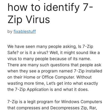
how to identify 7-
Zip Virus
by
fixablestuff
We have seen many people asking, Is 7-Zip
Safe? or is it a virus? Well, it might sound like a
virus to many people because of its name.
There are many such questions that people ask
when they see a program named 7-Zip installed
on their Home or Office Computer. Without
wasting more time, Let’s get into what exactly
the 7-Zip Application is and what it does.
7-Zip is a legit program for Windows Computers
that compresses and Decompresses Zip, Rar,