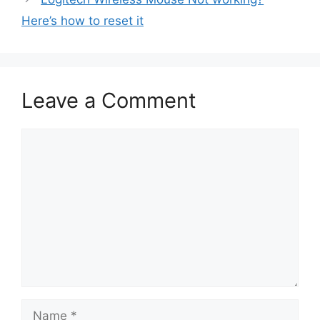
Here’s how to reset it
Leave a Comment
Comment
Name