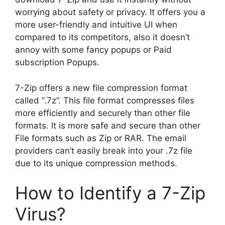
worrying about safety or privacy. It offers you a
more user-friendly and intuitive UI when
compared to its competitors, also it doesn’t
annoy with some fancy popups or Paid
subscription Popups.
7-Zip offers a new file compression format
called “.7z”. This file format compresses files
more efficiently and securely than other file
formats. It is more safe and secure than other
File formats such as Zip or RAR. The email
providers can’t easily break into your .7z file
due to its unique compression methods.
How to Identify a 7-Zip
Virus?