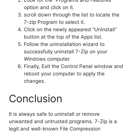
option and click on it.
scroll down through the list to locate the
7-zip Program to select it.
Click on the newly appeared “Uninstall”
button at the top of the Apps list.
Follow the uninstallation wizard to
successfully uninstall 7-Zip on your
Windows computer.
Finally, Exit the Control Panel window and
reboot your computer to apply the
changes.
Conclusion
It is always safe to uninstall or remove
unwanted and untrusted programs. 7-Zip is a
legit and well-known File Compression