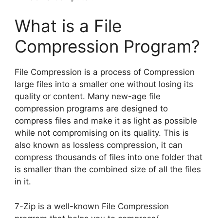
What is a File
Compression Program?
File Compression is a process of Compression
large files into a smaller one without losing its
quality or content. Many new-age file
compression programs are designed to
compress files and make it as light as possible
while not compromising on its quality. This is
also known as lossless compression, it can
compress thousands of files into one folder that
is smaller than the combined size of all the files
in it.
7-Zip is a well-known File Compression