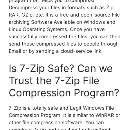
program that helps you to compress/
Decompress your files in formats such as Zip,
RAR, GZip, etc. It is a free and open-source File
archiving Software Available on Windows and
Linux Operating Systems. Once you have
successfully compressed the files, you can then
send these compressed files to people through
Email or by sending a cloud-service link.
Is 7-Zip Safe? Can we
Trust the 7-Zip File
Compression Program?
7-Zip is a totally safe and Legit Windows File
Compression Program. It is similar to WinRAR or
other file compression software. You can
download 7-Zip and use it instantly without