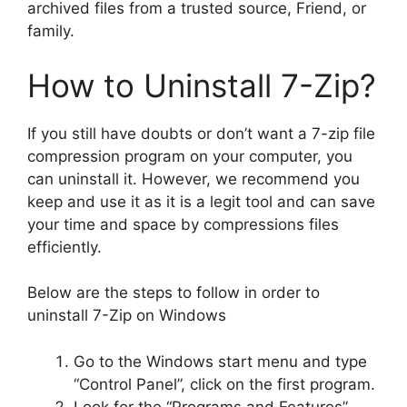
archived files from a trusted source, Friend, or
family.
How to Uninstall 7-Zip?
If you still have doubts or don’t want a 7-zip file
compression program on your computer, you
can uninstall it. However, we recommend you
keep and use it as it is a legit tool and can save
your time and space by compressions files
efficiently.
Below are the steps to follow in order to
uninstall 7-Zip on Windows
Go to the Windows start menu and type
“Control Panel”, click on the first program.
Look for the “Programs and Features”