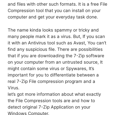
and files with other such formats. It is a free File
Compression tool that you can install on your
computer and get your everyday task done.
The name kinda looks spammy or tricky and
many people mark it as a virus. But, If you scan
it with an Antivirus tool such as Avast, You can’t
find any suspicious file. There are possibilities
that if you are downloading the 7-Zip software
on your computer from an untrusted source, It
might contain some virus or Spywares, It’s
important for you to differentiate between a
real 7-Zip File compression program and a
Virus.
let’s got more information about what exactly
the File Compression tools are and how to
detect original 7-Zip Application on your
Windows Computer.