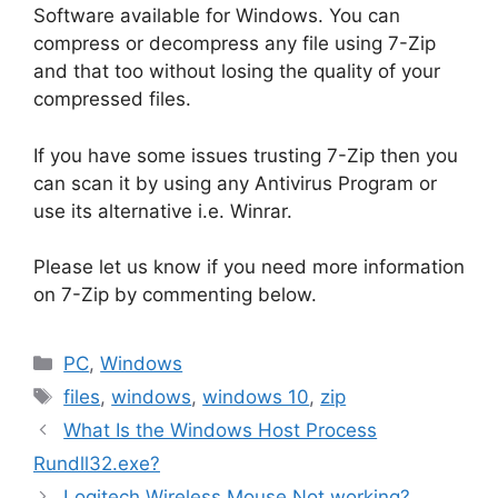
Software available for Windows. You can
compress or decompress any file using 7-Zip
and that too without losing the quality of your
compressed files.
If you have some issues trusting 7-Zip then you
can scan it by using any Antivirus Program or
use its alternative i.e. Winrar.
Please let us know if you need more information
on 7-Zip by commenting below.
Categories
PC
,
Windows
Tags
files
,
windows
,
windows 10
,
zip
What Is the Windows Host Process
Rundll32.exe?
Logitech Wireless Mouse Not working?