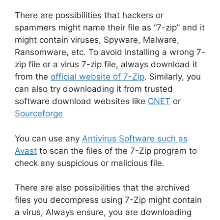
There are possibilities that hackers or
spammers might name their file as “7-zip” and it
might contain viruses, Spyware, Malware,
Ransomware, etc. To avoid installing a wrong 7-
zip file or a virus 7-zip file, always download it
from the
official website of 7-Zip
. Similarly, you
can also try downloading it from trusted
software download websites like
CNET
or
Sourceforge
You can use any
Antivirus Software such as
Avast
to scan the files of the 7-Zip program to
check any suspicious or malicious file.
There are also possibilities that the archived
files you decompress using 7-Zip might contain
a virus, Always ensure, you are downloading