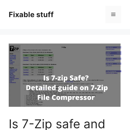
Skip
to
Fixable stuff
Menu
content
Is 7-Zip safe and