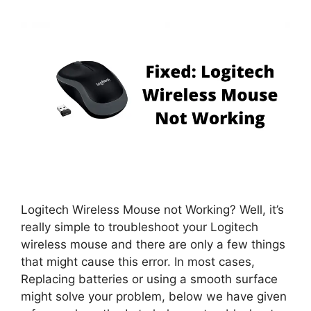
Logitech Wireless Mouse not Working? Well, it’s
really simple to troubleshoot your Logitech
wireless mouse and there are only a few things
that might cause this error. In most cases,
Replacing batteries or using a smooth surface
might solve your problem, below we have given