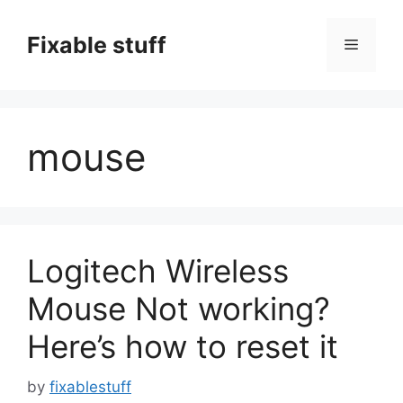
Skip
to
Fixable stuff
Menu
content
mouse
Logitech Wireless
Mouse Not working?
Here’s how to reset it
by
fixablestuff