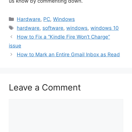
us know by commenting down.
Categories
Hardware
,
PC
,
Windows
Tags
hardware
,
software
,
windows
,
windows 10
How to Fix a “Kindle Fire Won’t Charge”
issue
How to Mark an Entire Gmail Inbox as Read
Leave a Comment
Comment