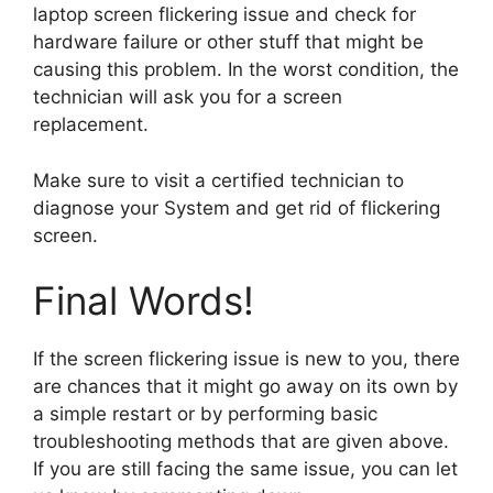
laptop screen flickering issue and check for
hardware failure or other stuff that might be
causing this problem. In the worst condition, the
technician will ask you for a screen
replacement.
Make sure to visit a certified technician to
diagnose your System and get rid of flickering
screen.
Final Words!
If the screen flickering issue is new to you, there
are chances that it might go away on its own by
a simple restart or by performing basic
troubleshooting methods that are given above.
If you are still facing the same issue, you can let