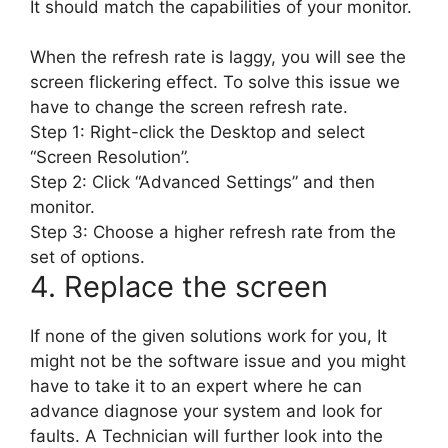
It should match the capabilities of your monitor.
When the refresh rate is laggy, you will see the
screen flickering effect. To solve this issue we
have to change the screen refresh rate.
Step 1: Right-click the Desktop and select
“Screen Resolution”.
Step 2: Click “Advanced Settings” and then
monitor.
Step 3: Choose a higher refresh rate from the
set of options.
4. Replace the screen
If none of the given solutions work for you, It
might not be the software issue and you might
have to take it to an expert where he can
advance diagnose your system and look for
faults. A Technician will further look into the