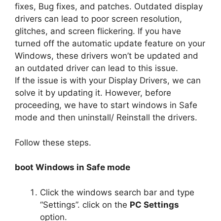
fixes, Bug fixes, and patches. Outdated display
drivers can lead to poor screen resolution,
glitches, and screen flickering. If you have
turned off the automatic update feature on your
Windows, these drivers won’t be updated and
an outdated driver can lead to this issue.
If the issue is with your Display Drivers, we can
solve it by updating it. However, before
proceeding, we have to start windows in Safe
mode and then uninstall/ Reinstall the drivers.
Follow these steps.
boot Windows in Safe mode
Click the windows search bar and type
“Settings”. click on the
PC Settings
option.