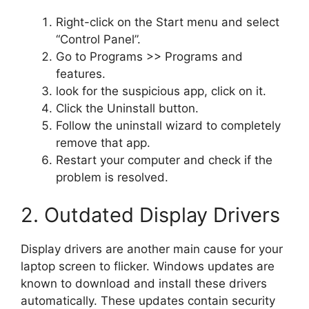
Right-click on the Start menu and select
“Control Panel”.
Go to Programs >> Programs and
features.
look for the suspicious app, click on it.
Click the Uninstall button.
Follow the uninstall wizard to completely
remove that app.
Restart your computer and check if the
problem is resolved.
2. Outdated Display Drivers
Display drivers are another main cause for your
laptop screen to flicker. Windows updates are
known to download and install these drivers
automatically. These updates contain security