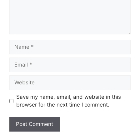
Name
Email
Website
Save my name, email, and website in this
browser for the next time I comment.