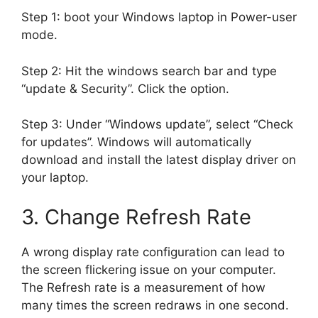
Step 1: boot your Windows laptop in Power-user
mode.
Step 2: Hit the windows search bar and type
“update & Security”. Click the option.
Step 3: Under “Windows update”, select “Check
for updates”. Windows will automatically
download and install the latest display driver on
your laptop.
3. Change Refresh Rate
A wrong display rate configuration can lead to
the screen flickering issue on your computer.
The Refresh rate is a measurement of how
many times the screen redraws in one second.