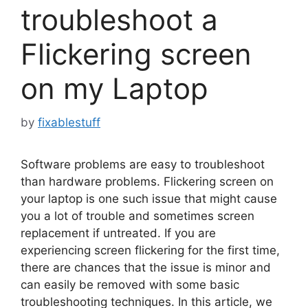
troubleshoot a
Flickering screen
on my Laptop
by
fixablestuff
Software problems are easy to troubleshoot
than hardware problems. Flickering screen on
your laptop is one such issue that might cause
you a lot of trouble and sometimes screen
replacement if untreated. If you are
experiencing screen flickering for the first time,
there are chances that the issue is minor and
can easily be removed with some basic
troubleshooting techniques. In this article, we