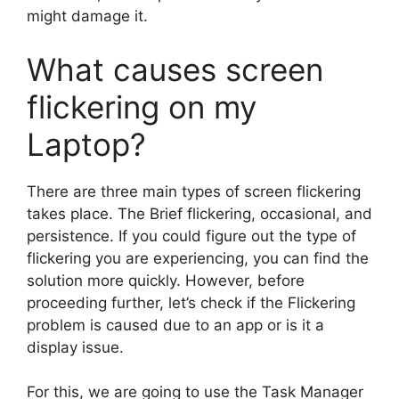
might damage it.
What causes screen
flickering on my
Laptop?
There are three main types of screen flickering
takes place. The Brief flickering, occasional, and
persistence. If you could figure out the type of
flickering you are experiencing, you can find the
solution more quickly. However, before
proceeding further, let’s check if the Flickering
problem is caused due to an app or is it a
display issue.
For this, we are going to use the Task Manager