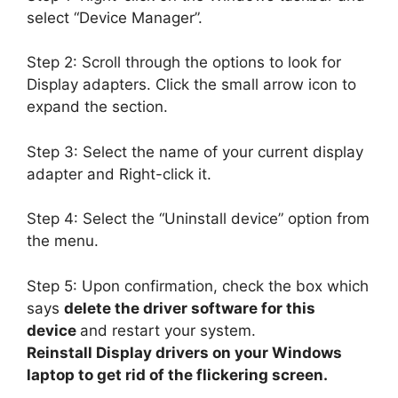
select “Device Manager”.
Step 2: Scroll through the options to look for
Display adapters. Click the small arrow icon to
expand the section.
Step 3: Select the name of your current display
adapter and Right-click it.
Step 4: Select the “Uninstall device” option from
the menu.
Step 5: Upon confirmation, check the box which
says
delete the driver software for this
device
and restart your system.
Reinstall Display drivers on your Windows
laptop to get rid of the flickering screen.