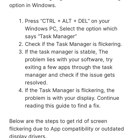
option in Windows.
Press “CTRL + ALT + DEL” on your
Windows PC, Select the option which
says “Task Manager”
Check if the Task Manager is flickering.
If the task manager is stable, The
problem lies with your software, try
exiting a few apps through the task
manager and check if the issue gets
resolved.
If the Task Manager is flickering, the
problem is with your display. Continue
reading this guide to find a fix.
Below are the steps to get rid of screen
flickering due to App compatibility or outdated
display drivers.