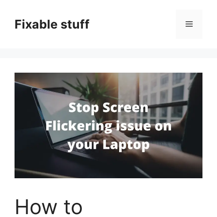
Skip
to
Fixable stuff
Menu
content
How to