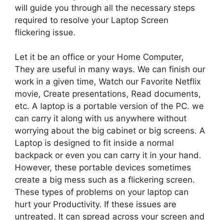
will guide you through all the necessary steps
required to resolve your Laptop Screen
flickering issue.
Let it be an office or your Home Computer,
They are useful in many ways. We can finish our
work in a given time, Watch our Favorite Netflix
movie, Create presentations, Read documents,
etc. A laptop is a portable version of the PC. we
can carry it along with us anywhere without
worrying about the big cabinet or big screens. A
Laptop is designed to fit inside a normal
backpack or even you can carry it in your hand.
However, these portable devices sometimes
create a big mess such as a flickering screen.
These types of problems on your laptop can
hurt your Productivity. If these issues are
untreated, It can spread across your screen and