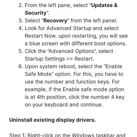
From the left pane, select “
Updates &
Security
“.
Select “
Recovery
” from the left panel.
Look for Advanced Startup and select
Restart Now. upon restarting, you will see
a blue screen with different boot options.
Click the “Advanced Options”, select
Startup Settings >> Restart.
Upon system reboot, select the “Enable
Safe Mode” option. For this, you have to
use the number and function keys. For
example, if the Enable safe mode option
is at 4th position, click the number 4 key
on your keyboard and continue.
Uninstall existing display drivers.
Step 1: Right-click on the Windows taskbar and