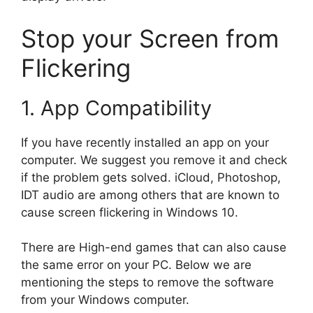
Stop your Screen from
Flickering
1. App Compatibility
If you have recently installed an app on your
computer. We suggest you remove it and check
if the problem gets solved. iCloud, Photoshop,
IDT audio are among others that are known to
cause screen flickering in Windows 10.
There are High-end games that can also cause
the same error on your PC. Below we are
mentioning the steps to remove the software
from your Windows computer.