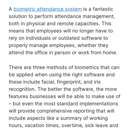
A
biometric attendance system
is a fantastic
solution to perform attendance management,
both in physical and remote capacities. This
means that employees will no longer have to
rely on individuals or outdated software to
properly manage employees, whether they
attend the office in person or work from home.
There are three methods of biometrics that can
be applied when using the right software and
these include facial, fingerprint, and iris
recognition. The better the software, the more
features businesses will be able to make use of
– but even the most standard implementations
will provide comprehensive reporting that will
include aspects like a summary of working
hours, vacation times, overtime, sick leave and