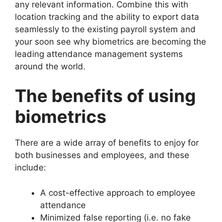
any relevant information. Combine this with
location tracking and the ability to export data
seamlessly to the existing payroll system and
your soon see why biometrics are becoming the
leading attendance management systems
around the world.
The benefits of using
biometrics
There are a wide array of benefits to enjoy for
both businesses and employees, and these
include:
A cost-effective approach to employee
attendance
Minimized false reporting (i.e. no fake