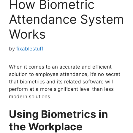
How Biometric
Attendance System
Works
by
fixablestuff
When it comes to an accurate and efficient
solution to employee attendance, it’s no secret
that biometrics and its related software will
perform at a more significant level than less
modern solutions.
Using Biometrics in
the Workplace