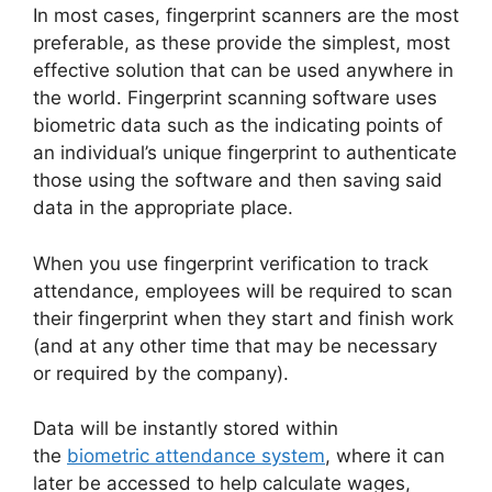
In most cases, fingerprint scanners are the most
preferable, as these provide the simplest, most
effective solution that can be used anywhere in
the world. Fingerprint scanning software uses
biometric data such as the indicating points of
an individual’s unique fingerprint to authenticate
those using the software and then saving said
data in the appropriate place.
When you use fingerprint verification to track
attendance, employees will be required to scan
their fingerprint when they start and finish work
(and at any other time that may be necessary
or required by the company).
Data will be instantly stored within
the
biometric attendance system
, where it can
later be accessed to help calculate wages,