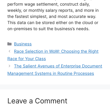
perform wage settlement, construct daily,
weekly, or monthly salary reports, and more in
the fastest simplest, and most accurate way.
This data can be stored either on the cloud or
on-premises to suit the business’s needs.
Categories
Business
Race Selection in WoW: Choosing the Right
Race for Your Class
The Salient Avenues of Enterprise Document
Management Systems in Routine Processes
Leave a Comment