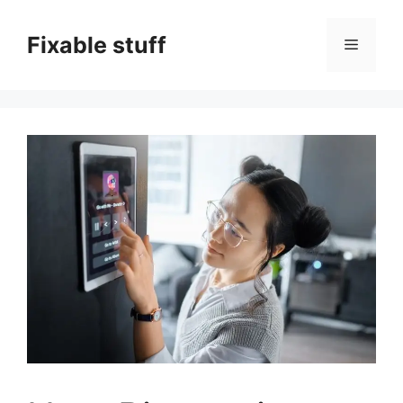
Skip
to
Fixable stuff
Menu
content