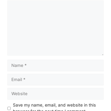
Comment
Name
Email
Website
Save my name, email, and website in this