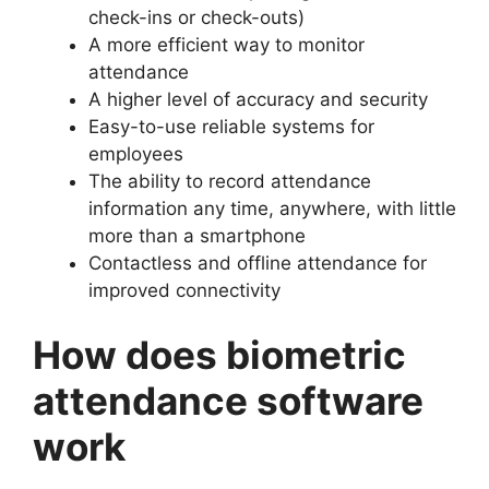
check-ins or check-outs)
A more efficient way to monitor
attendance
A higher level of accuracy and security
Easy-to-use reliable systems for
employees
The ability to record attendance
information any time, anywhere, with little
more than a smartphone
Contactless and offline attendance for
improved connectivity
How does biometric
attendance software
work