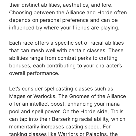
their distinct abilities, aesthetics, and lore.
Choosing between the Alliance and Horde often
depends on personal preference and can be
influenced by where your friends are playing.
Each race offers a specific set of racial abilities
that can mesh well with certain classes. These
abilities range from combat perks to crafting
bonuses, each contributing to your character’s
overall performance.
Let’s consider spellcasting classes such as
Mages or Warlocks. The Gnomes of the Alliance
offer an intellect boost, enhancing your mana
pool and spell power. On the Horde side, Trolls
can tap into their Berserking racial ability, which
momentarily increases casting speed. For
tanking classes like Warriors or Paladins, the