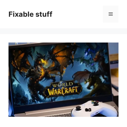
Skip
to
Fixable stuff
Menu
content