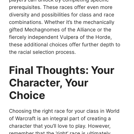
prerequisites. These races offer even more
diversity and possibilities for class and race
combinations. Whether it’s the mechanically
gifted Mechagnomes of the Alliance or the
fiercely independent Vulpera of the Horde,
these additional choices offer further depth to
the racial selection process.
Final Thoughts: Your
Character, Your
Choice
Choosing the right race for your class in World
of Warcraft is an integral part of creating a
character that you’ll love to play. However,
remember that the ‘right’ race is ultimately