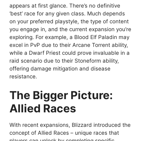
appears at first glance. There’s no definitive
‘best’ race for any given class. Much depends
on your preferred playstyle, the type of content
you engage in, and the current expansion you’re
exploring. For example, a Blood Elf Paladin may
excel in PvP due to their Arcane Torrent ability,
while a Dwarf Priest could prove invaluable in a
raid scenario due to their Stoneform ability,
offering damage mitigation and disease
resistance.
The Bigger Picture:
Allied Races
With recent expansions, Blizzard introduced the
concept of Allied Races – unique races that
players can unlock by completing specific