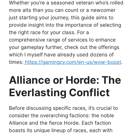
Whether you’re a seasoned veteran who’s rolled
more alts than you can count or a newcomer
just starting your journey, this guide aims to
provide insight into the importance of selecting
the right race for your class. For a
comprehensive range of services to enhance
your gameplay further, check out the offerings
which I myself have already used dozens of
times:
https://gamingcy.com/en-us/wow-boost
.
Alliance or Horde: The
Everlasting Conflict
Before discussing specific races, it’s crucial to
consider the overarching factions: the noble
Alliance and the fierce Horde. Each faction
boasts its unique lineup of races, each with