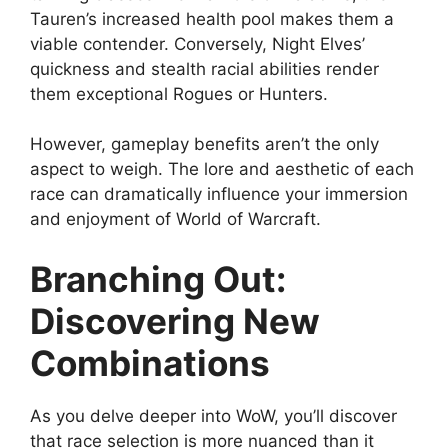
Tauren’s increased health pool makes them a
viable contender. Conversely, Night Elves’
quickness and stealth racial abilities render
them exceptional Rogues or Hunters.
However, gameplay benefits aren’t the only
aspect to weigh. The lore and aesthetic of each
race can dramatically influence your immersion
and enjoyment of World of Warcraft.
Branching Out:
Discovering New
Combinations
As you delve deeper into WoW, you’ll discover
that race selection is more nuanced than it