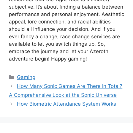
subjective. It’s about finding a balance between
performance and personal enjoyment. Aesthetic
appeal, lore connection, and racial abilities
should all influence your decision. And if you
ever fancy a change, race change services are
available to let you switch things up. So,
embrace the journey and let your Azeroth
adventure begin! Happy gaming!
Categories
Gaming
How Many Sonic Games Are There in Total?
A Comprehensive Look at the Sonic Universe
How Biometric Attendance System Works