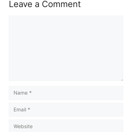
Leave a Comment
Comment
Name
Email
Website