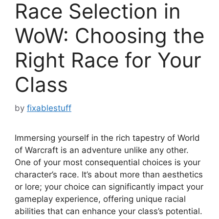
Race Selection in
WoW: Choosing the
Right Race for Your
Class
by
fixablestuff
Immersing yourself in the rich tapestry of World
of Warcraft is an adventure unlike any other.
One of your most consequential choices is your
character’s race. It’s about more than aesthetics
or lore; your choice can significantly impact your
gameplay experience, offering unique racial
abilities that can enhance your class’s potential.