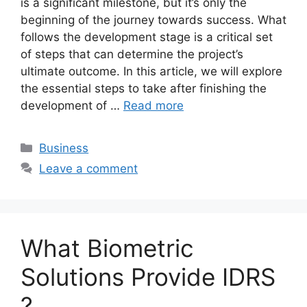
is a significant milestone, but it’s only the
beginning of the journey towards success. What
follows the development stage is a critical set
of steps that can determine the project’s
ultimate outcome. In this article, we will explore
the essential steps to take after finishing the
development of …
Read more
Categories
Business
Leave a comment
What Biometric
Solutions Provide IDRS
?