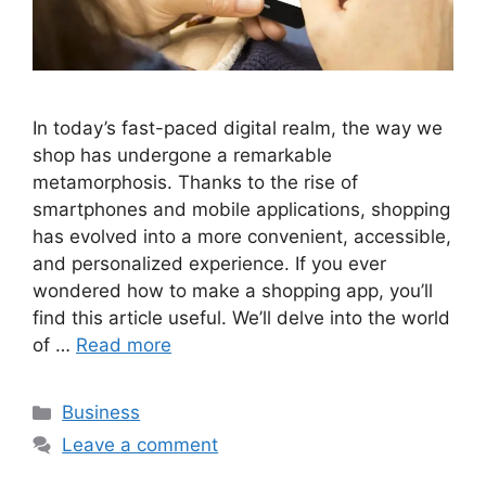
In today’s fast-paced digital realm, the way we
shop has undergone a remarkable
metamorphosis. Thanks to the rise of
smartphones and mobile applications, shopping
has evolved into a more convenient, accessible,
and personalized experience. If you ever
wondered how to make a shopping app, you’ll
find this article useful. We’ll delve into the world
of …
Read more
Categories
Business
Leave a comment