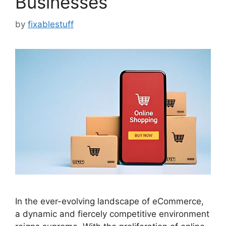
Businesses
by
fixablestuff
In the ever-evolving landscape of eCommerce,
a dynamic and fiercely competitive environment