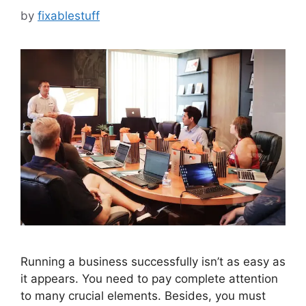
by
fixablestuff
Running a business successfully isn’t as easy as
it appears. You need to pay complete attention
to many crucial elements. Besides, you must