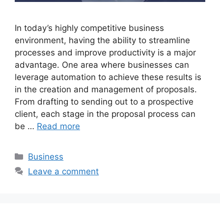
In today’s highly competitive business
environment, having the ability to streamline
processes and improve productivity is a major
advantage. One area where businesses can
leverage automation to achieve these results is
in the creation and management of proposals.
From drafting to sending out to a prospective
client, each stage in the proposal process can
be …
Read more
Categories
Business
Leave a comment