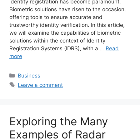
identity registration has become paramount.
Biometric solutions have risen to the occasion,
offering tools to ensure accurate and
trustworthy identity verification. In this article,
we will examine the capabilities of biometric
solutions within the context of Identity
Registration Systems (IDRS), with a …
Read
more
Categories
Business
Leave a comment
Exploring the Many
Examples of Radar