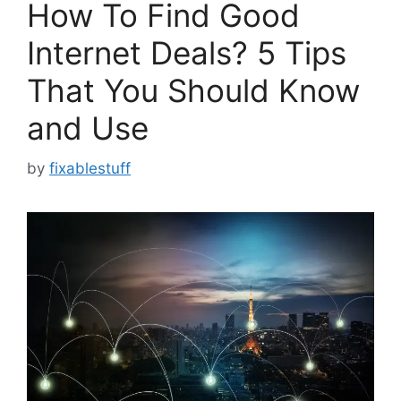
How To Find Good
Internet Deals? 5 Tips
That You Should Know
and Use
by
fixablestuff