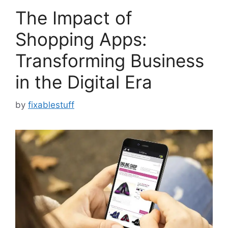
The Impact of
Shopping Apps:
Transforming Business
in the Digital Era
by
fixablestuff