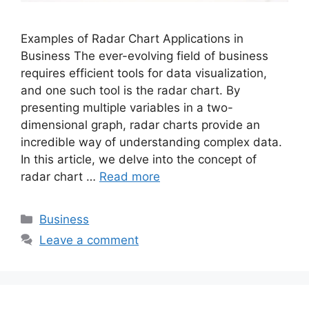
Examples of Radar Chart Applications in
Business The ever-evolving field of business
requires efficient tools for data visualization,
and one such tool is the radar chart. By
presenting multiple variables in a two-
dimensional graph, radar charts provide an
incredible way of understanding complex data.
In this article, we delve into the concept of
radar chart …
Read more
Categories
Business
Leave a comment