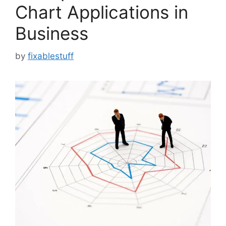
Chart Applications in
Business
by
fixablestuff