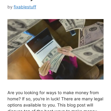
by
fixablestuff
Are you looking for ways to make money from
home? If so, you’re in luck! There are many legal
options available to you. This blog post will