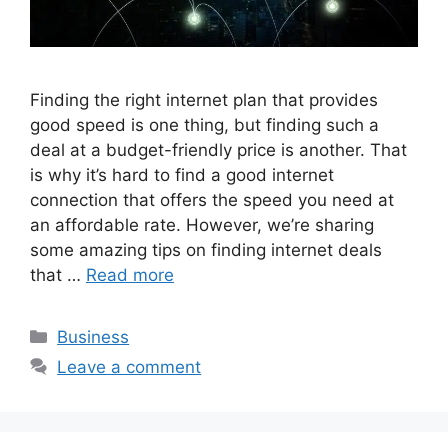
Finding the right internet plan that provides
good speed is one thing, but finding such a
deal at a budget-friendly price is another. That
is why it’s hard to find a good internet
connection that offers the speed you need at
an affordable rate. However, we’re sharing
some amazing tips on finding internet deals
that …
Read more
Categories
Business
Leave a comment