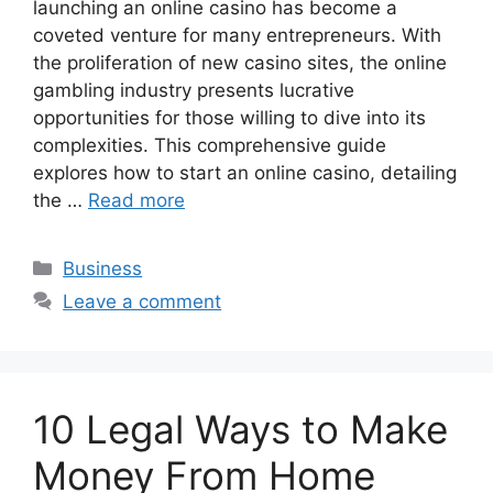
launching an online casino has become a
coveted venture for many entrepreneurs. With
the proliferation of new casino sites, the online
gambling industry presents lucrative
opportunities for those willing to dive into its
complexities. This comprehensive guide
explores how to start an online casino, detailing
the …
Read more
Categories
Business
Leave a comment
10 Legal Ways to Make
Money From Home