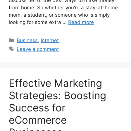
discuss ten of the best ways to make money
from home. So whether you’re a stay-at-home
mom, a student, or someone who is simply
looking for some extra …
Read more
Categories
Business
,
Internet
Leave a comment
Effective Marketing
Strategies: Boosting
Success for
eCommerce