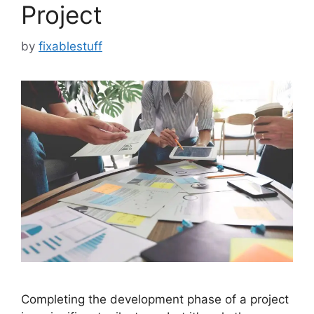
Project
by
fixablestuff
Completing the development phase of a project