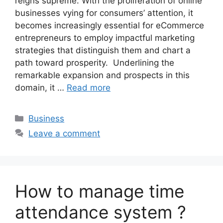
reigns supreme. With the proliferation of online
businesses vying for consumers’ attention, it
becomes increasingly essential for eCommerce
entrepreneurs to employ impactful marketing
strategies that distinguish them and chart a
path toward prosperity. Underlining the
remarkable expansion and prospects in this
domain, it …
Read more
Categories
Business
Leave a comment
How to manage time
attendance system ?