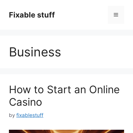
Skip
to
Fixable stuff
Menu
content
Business
How to Start an Online
Casino
by
fixablestuff