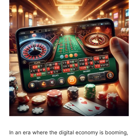
In an era where the digital economy is booming,