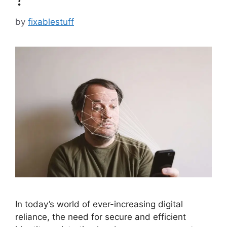
by
fixablestuff
In today’s world of ever-increasing digital
reliance, the need for secure and efficient