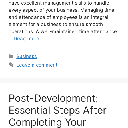
have excellent management skills to handle
every aspect of your business. Managing time
and attendance of employees is an integral
element for a business to ensure smooth
operations. A well-maintained time attendance
…
Read more
Categories
Business
Leave a comment
Post-Development:
Essential Steps After
Completing Your