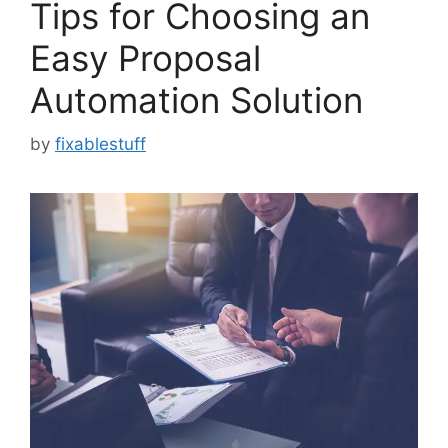
Tips for Choosing an
Easy Proposal
Automation Solution
by
fixablestuff