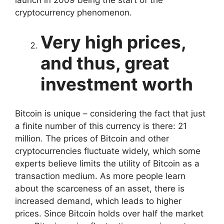
cryptocurrency phenomenon.
Very high prices,
and thus, great
investment worth
Bitcoin is unique – considering the fact that just
a finite number of this currency is there: 21
million. The prices of Bitcoin and other
cryptocurrencies fluctuate widely, which some
experts believe limits the utility of Bitcoin as a
transaction medium. As more people learn
about the scarceness of an asset, there is
increased demand, which leads to higher
prices. Since Bitcoin holds over half the market