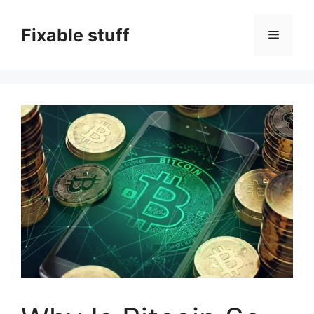
Skip
to
Fixable stuff
Menu
content