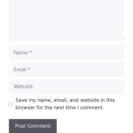
Name
Email
Website
Save my name, email, and website in this
browser for the next time I comment.