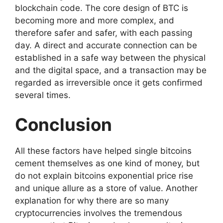
blockchain code. The core design of BTC is
becoming more and more complex, and
therefore safer and safer, with each passing
day. A direct and accurate connection can be
established in a safe way between the physical
and the digital space, and a transaction may be
regarded as irreversible once it gets confirmed
several times.
Conclusion
All these factors have helped single bitcoins
cement themselves as one kind of money, but
do not explain bitcoins exponential price rise
and unique allure as a store of value. Another
explanation for why there are so many
cryptocurrencies involves the tremendous