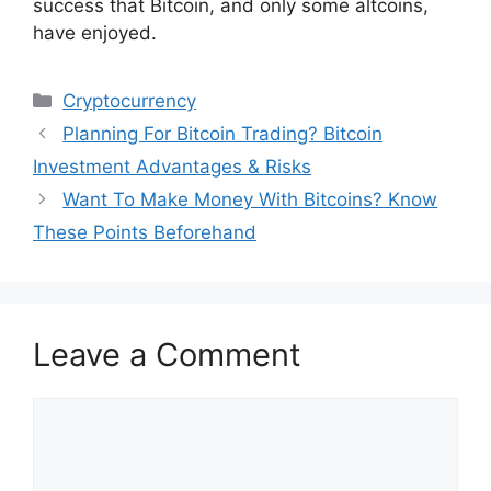
success that Bitcoin, and only some altcoins,
have enjoyed.
Categories
Cryptocurrency
Planning For Bitcoin Trading? Bitcoin
Investment Advantages & Risks
Want To Make Money With Bitcoins? Know
These Points Beforehand
Leave a Comment
Comment