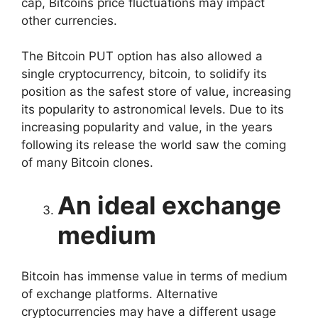
cap, Bitcoins price fluctuations may impact
other currencies.
The Bitcoin PUT option has also allowed a
single cryptocurrency, bitcoin, to solidify its
position as the safest store of value, increasing
its popularity to astronomical levels. Due to its
increasing popularity and value, in the years
following its release the world saw the coming
of many Bitcoin clones.
An ideal exchange
medium
Bitcoin has immense value in terms of medium
of exchange platforms. Alternative
cryptocurrencies may have a different usage