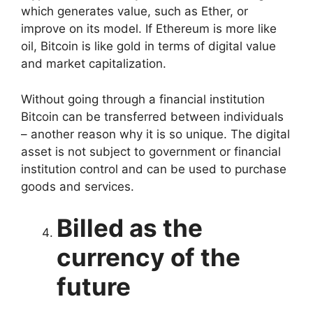
which generates value, such as Ether, or
improve on its model. If Ethereum is more like
oil, Bitcoin is like gold in terms of digital value
and market capitalization.
Without going through a financial institution
Bitcoin can be transferred between individuals
– another reason why it is so unique. The digital
asset is not subject to government or financial
institution control and can be used to purchase
goods and services.
Billed as the
currency of the
future