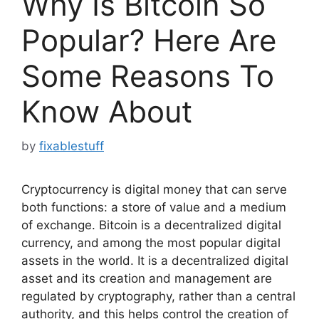
Why Is Bitcoin So
Popular? Here Are
Some Reasons To
Know About
by
fixablestuff
Cryptocurrency is digital money that can serve
both functions: a store of value and a medium
of exchange. Bitcoin is a decentralized digital
currency, and among the most popular digital
assets in the world. It is a decentralized digital
asset and its creation and management are
regulated by cryptography, rather than a central
authority, and this helps control the creation of