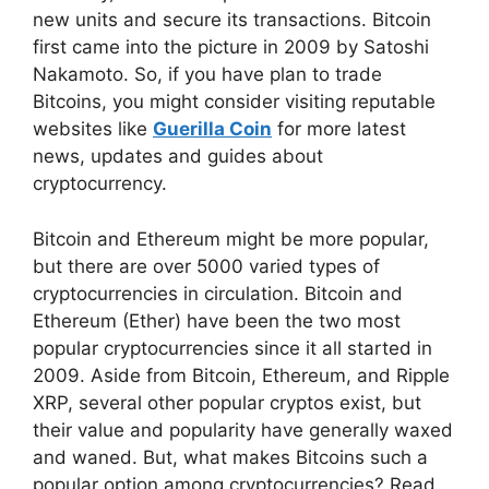
new units and secure its transactions. Bitcoin
first came into the picture in 2009 by Satoshi
Nakamoto. So, if you have plan to trade
Bitcoins, you might consider visiting reputable
websites like
Guerilla Coin
for more latest
news, updates and guides about
cryptocurrency.
Bitcoin and Ethereum might be more popular,
but there are over 5000 varied types of
cryptocurrencies in circulation. Bitcoin and
Ethereum (Ether) have been the two most
popular cryptocurrencies since it all started in
2009. Aside from Bitcoin, Ethereum, and Ripple
XRP, several other popular cryptos exist, but
their value and popularity have generally waxed
and waned. But, what makes Bitcoins such a
popular option among cryptocurrencies? Read