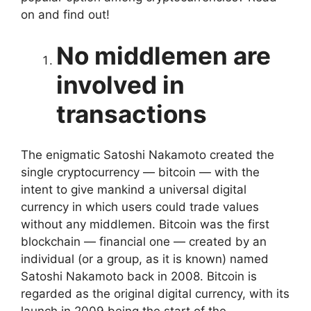
on and find out!
No middlemen are
involved in
transactions
The enigmatic Satoshi Nakamoto created the
single cryptocurrency — bitcoin — with the
intent to give mankind a universal digital
currency in which users could trade values
without any middlemen. Bitcoin was the first
blockchain — financial one — created by an
individual (or a group, as it is known) named
Satoshi Nakamoto back in 2008. Bitcoin is
regarded as the original digital currency, with its
launch in 2009 being the start of the