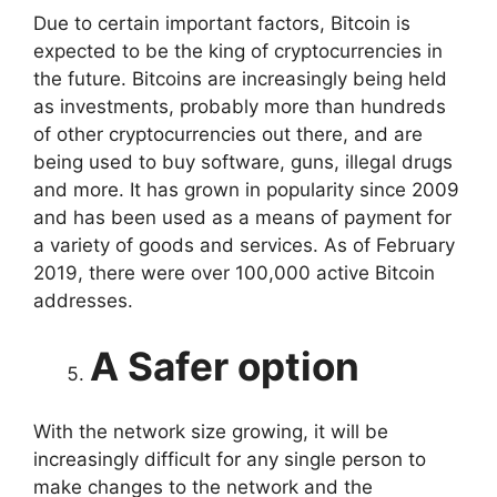
Due to certain important factors, Bitcoin is
expected to be the king of cryptocurrencies in
the future. Bitcoins are increasingly being held
as investments, probably more than hundreds
of other cryptocurrencies out there, and are
being used to buy software, guns, illegal drugs
and more. It has grown in popularity since 2009
and has been used as a means of payment for
a variety of goods and services. As of February
2019, there were over 100,000 active Bitcoin
addresses.
A Safer option
With the network size growing, it will be
increasingly difficult for any single person to
make changes to the network and the