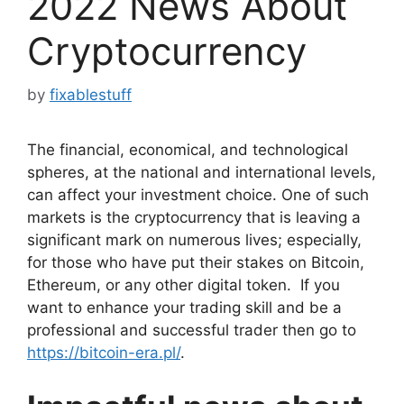
2022 News About
Cryptocurrency
by
fixablestuff
The financial, economical, and technological
spheres, at the national and international levels,
can affect your investment choice. One of such
markets is the cryptocurrency that is leaving a
significant mark on numerous lives; especially,
for those who have put their stakes on Bitcoin,
Ethereum, or any other digital token. If you
want to enhance your trading skill and be a
professional and successful trader then go to
https://bitcoin-era.pl/
.