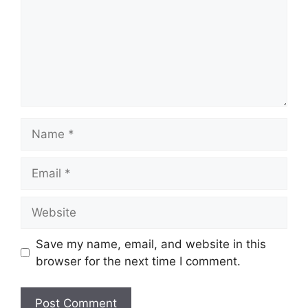
Name
Email
Website
Save my name, email, and website in this
browser for the next time I comment.