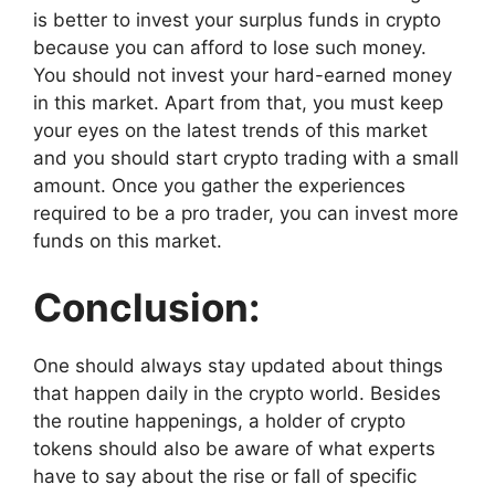
is better to invest your surplus funds in crypto
because you can afford to lose such money.
You should not invest your hard-earned money
in this market. Apart from that, you must keep
your eyes on the latest trends of this market
and you should start crypto trading with a small
amount. Once you gather the experiences
required to be a pro trader, you can invest more
funds on this market.
Conclusion:
One should always stay updated about things
that happen daily in the crypto world. Besides
the routine happenings, a holder of crypto
tokens should also be aware of what experts
have to say about the rise or fall of specific