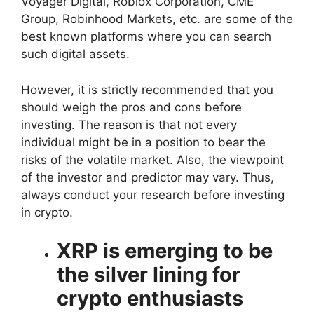
Voyager Digital, Roblox Corporation, CME
Group, Robinhood Markets, etc. are some of the
best known platforms where you can search
such digital assets.
However, it is strictly recommended that you
should weigh the pros and cons before
investing. The reason is that not every
individual might be in a position to bear the
risks of the volatile market. Also, the viewpoint
of the investor and predictor may vary. Thus,
always conduct your research before investing
in crypto.
XRP is emerging to be
the silver lining for
crypto enthusiasts