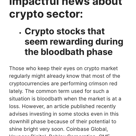
Impactful news about
crypto sector:
Crypto stocks that
seem rewarding during
the bloodbath phase
Those who keep their eyes on crypto market
regularly might already know that most of the
cryptocurrencies are performing crimson red
lately. The common term used for such a
situation is bloodbath when the market is at a
loss. However, an article published recently
advises investing in some stocks even in this
downhill phase because of their potential to
shine bright very soon. Coinbase Global,