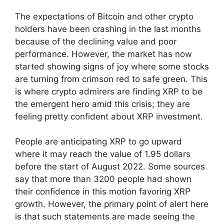
The expectations of Bitcoin and other crypto
holders have been crashing in the last months
because of the declining value and poor
performance. However, the market has now
started showing signs of joy where some stocks
are turning from crimson red to safe green. This
is where crypto admirers are finding XRP to be
the emergent hero amid this crisis; they are
feeling pretty confident about XRP investment.
People are anticipating XRP to go upward
where it may reach the value of 1.95 dollars
before the start of August 2022. Some sources
say that more than 3200 people had shown
their confidence in this motion favoring XRP
growth. However, the primary point of alert here
is that such statements are made seeing the