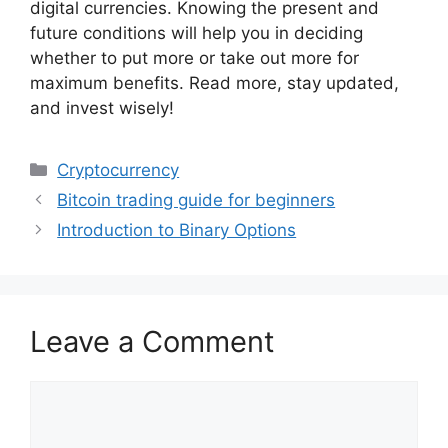
digital currencies. Knowing the present and
future conditions will help you in deciding
whether to put more or take out more for
maximum benefits. Read more, stay updated,
and invest wisely!
Categories
Cryptocurrency
Bitcoin trading guide for beginners
Introduction to Binary Options
Leave a Comment
Comment