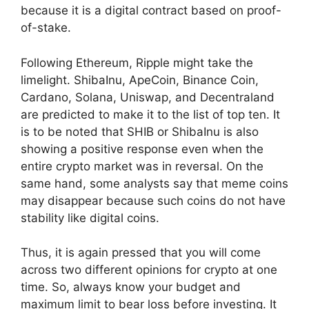
because it is a digital contract based on proof-
of-stake.
Following Ethereum, Ripple might take the
limelight. ShibaInu, ApeCoin, Binance Coin,
Cardano, Solana, Uniswap, and Decentraland
are predicted to make it to the list of top ten. It
is to be noted that SHIB or ShibaInu is also
showing a positive response even when the
entire crypto market was in reversal. On the
same hand, some analysts say that meme coins
may disappear because such coins do not have
stability like digital coins.
Thus, it is again pressed that you will come
across two different opinions for crypto at one
time. So, always know your budget and
maximum limit to bear loss before investing. It