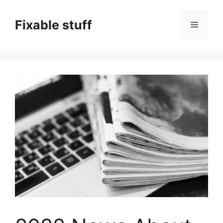
Skip
to
Fixable stuff
Menu
content