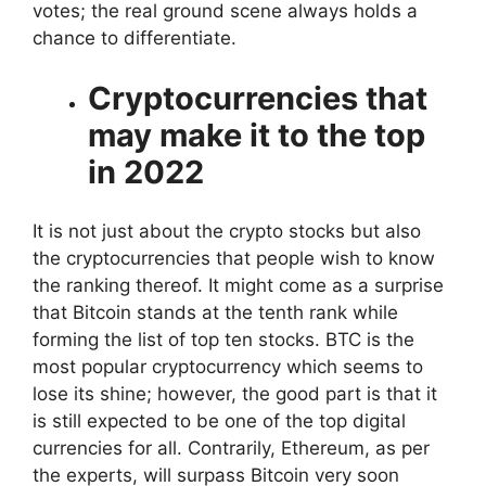
votes; the real ground scene always holds a
chance to differentiate.
Cryptocurrencies that
may make it to the top
in 2022
It is not just about the crypto stocks but also
the cryptocurrencies that people wish to know
the ranking thereof. It might come as a surprise
that Bitcoin stands at the tenth rank while
forming the list of top ten stocks. BTC is the
most popular cryptocurrency which seems to
lose its shine; however, the good part is that it
is still expected to be one of the top digital
currencies for all. Contrarily, Ethereum, as per
the experts, will surpass Bitcoin very soon