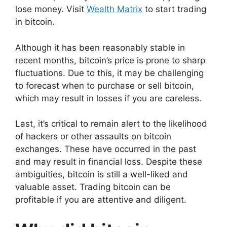
lose money. Visit
Wealth Matrix
to start trading
in bitcoin.
Although it has been reasonably stable in
recent months, bitcoin’s price is prone to sharp
fluctuations. Due to this, it may be challenging
to forecast when to purchase or sell bitcoin,
which may result in losses if you are careless.
Last, it’s critical to remain alert to the likelihood
of hackers or other assaults on bitcoin
exchanges. These have occurred in the past
and may result in financial loss. Despite these
ambiguities, bitcoin is still a well-liked and
valuable asset. Trading bitcoin can be
profitable if you are attentive and diligent.