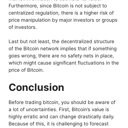
Furthermore, since Bitcoin is not subject to
centralized regulation, there is a higher risk of
price manipulation by major investors or groups
of investors.
Last but not least, the decentralized structure
of the Bitcoin network implies that if something
goes wrong, there are no safety nets in place,
which might cause significant fluctuations in the
price of Bitcoin.
Conclusion
Before trading bitcoin, you should be aware of
a lot of uncertainties. First, Bitcoin’s value is
highly erratic and can change drastically daily.
Because of this, it is challenging to forecast