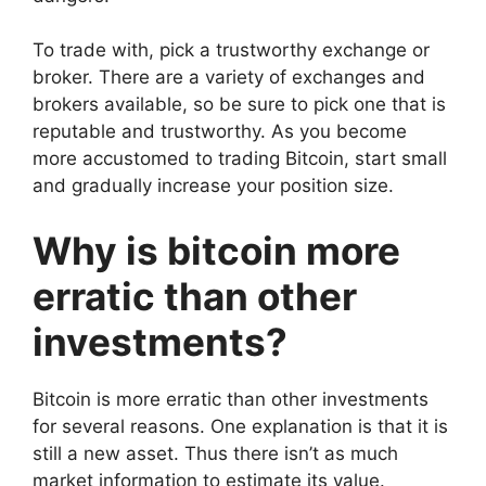
To trade with, pick a trustworthy exchange or
broker. There are a variety of exchanges and
brokers available, so be sure to pick one that is
reputable and trustworthy. As you become
more accustomed to trading Bitcoin, start small
and gradually increase your position size.
Why is bitcoin more
erratic than other
investments?
Bitcoin is more erratic than other investments
for several reasons. One explanation is that it is
still a new asset. Thus there isn’t as much
market information to estimate its value.