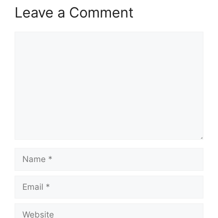
Leave a Comment
Comment
Name
Email
Website