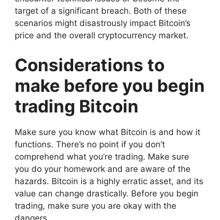
target of a significant breach. Both of these
scenarios might disastrously impact Bitcoin’s
price and the overall cryptocurrency market.
Considerations to
make before you begin
trading Bitcoin
Make sure you know what Bitcoin is and how it
functions. There’s no point if you don’t
comprehend what you’re trading. Make sure
you do your homework and are aware of the
hazards. Bitcoin is a highly erratic asset, and its
value can change drastically. Before you begin
trading, make sure you are okay with the
dangers.