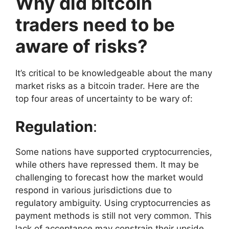
Why did bitcoin
traders need to be
aware of risks?
It’s critical to be knowledgeable about the many
market risks as a bitcoin trader. Here are the
top four areas of uncertainty to be wary of:
Regulation
:
Some nations have supported cryptocurrencies,
while others have repressed them. It may be
challenging to forecast how the market would
respond in various jurisdictions due to
regulatory ambiguity. Using cryptocurrencies as
payment methods is still not very common. This
lack of acceptance may constrain their upside