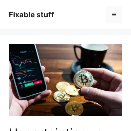
Skip
to
Fixable stuff
Menu
content