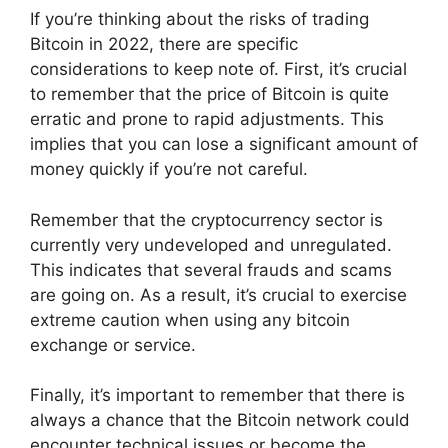
If you’re thinking about the risks of trading
Bitcoin in 2022, there are specific
considerations to keep note of. First, it’s crucial
to remember that the price of Bitcoin is quite
erratic and prone to rapid adjustments. This
implies that you can lose a significant amount of
money quickly if you’re not careful.
Remember that the cryptocurrency sector is
currently very undeveloped and unregulated.
This indicates that several frauds and scams
are going on. As a result, it’s crucial to exercise
extreme caution when using any bitcoin
exchange or service.
Finally, it’s important to remember that there is
always a chance that the Bitcoin network could
encounter technical issues or become the