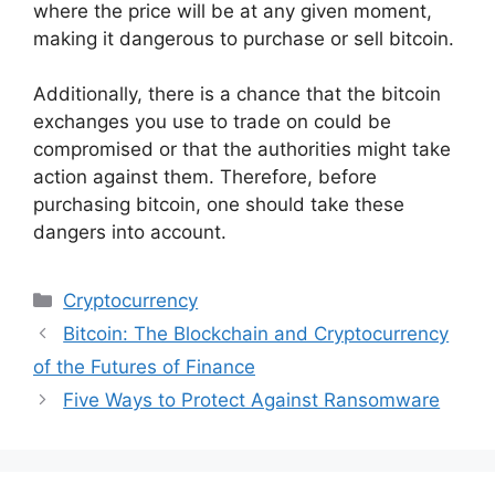
where the price will be at any given moment,
making it dangerous to purchase or sell bitcoin.
Additionally, there is a chance that the bitcoin
exchanges you use to trade on could be
compromised or that the authorities might take
action against them. Therefore, before
purchasing bitcoin, one should take these
dangers into account.
Categories
Cryptocurrency
Bitcoin: The Blockchain and Cryptocurrency
of the Futures of Finance
Five Ways to Protect Against Ransomware