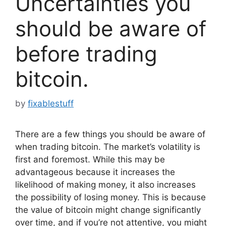
Uncertainties you
should be aware of
before trading
bitcoin.
by
fixablestuff
There are a few things you should be aware of
when trading bitcoin. The market’s volatility is
first and foremost. While this may be
advantageous because it increases the
likelihood of making money, it also increases
the possibility of losing money. This is because
the value of bitcoin might change significantly
over time, and if you’re not attentive, you might