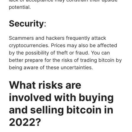
potential.
Security
:
Scammers and hackers frequently attack
cryptocurrencies. Prices may also be affected
by the possibility of theft or fraud. You can
better prepare for the risks of trading bitcoin by
being aware of these uncertainties.
What risks are
involved with buying
and selling bitcoin in
2022?