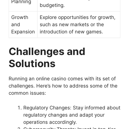
Planning
budgeting.
Growth
Explore opportunities for growth,
and
such as new markets or the
Expansion
introduction of new games.
Challenges and
Solutions
Running an online casino comes with its set of
challenges. Here’s how to address some of the
common issues:
Regulatory Changes: Stay informed about
regulatory changes and adapt your
operations accordingly.