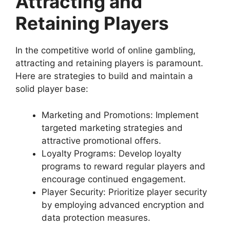
Attracting and
Retaining Players
In the competitive world of online gambling,
attracting and retaining players is paramount.
Here are strategies to build and maintain a
solid player base:
Marketing and Promotions: Implement
targeted marketing strategies and
attractive promotional offers.
Loyalty Programs: Develop loyalty
programs to reward regular players and
encourage continued engagement.
Player Security: Prioritize player security
by employing advanced encryption and
data protection measures.