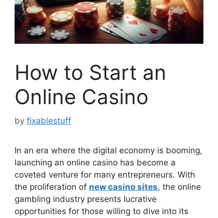
How to Start an
Online Casino
by
fixablestuff
In an era where the digital economy is booming,
launching an online casino has become a
coveted venture for many entrepreneurs. With
the proliferation of
new casino sites
, the online
gambling industry presents lucrative
opportunities for those willing to dive into its