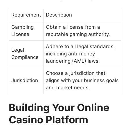
Requirement
Description
Gambling
Obtain a license from a
License
reputable gaming authority.
Adhere to all legal standards,
Legal
including anti-money
Compliance
laundering (AML) laws.
Choose a jurisdiction that
Jurisdiction
aligns with your business goals
and market needs.
Building Your Online
Casino Platform