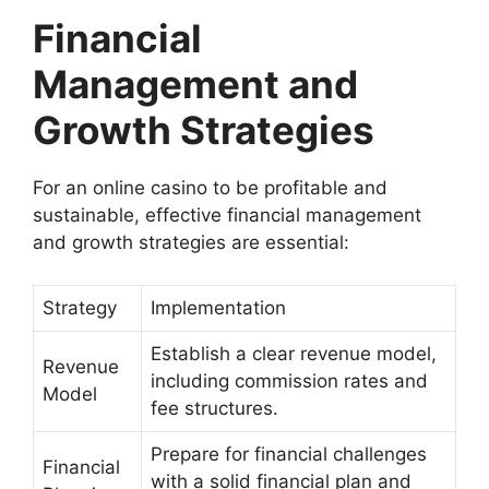
Financial
Management and
Growth Strategies
For an online casino to be profitable and
sustainable, effective financial management
and growth strategies are essential:
Strategy
Implementation
Establish a clear revenue model,
Revenue
including commission rates and
Model
fee structures.
Prepare for financial challenges
Financial
with a solid financial plan and