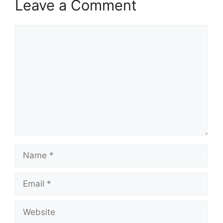
Leave a Comment
Comment
Name
Email
Website