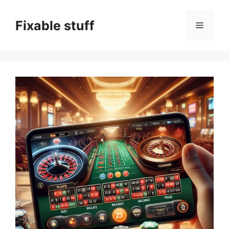
Skip
to
Fixable stuff
Menu
content