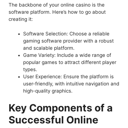
The backbone of your online casino is the
software platform. Here’s how to go about
creating it:
Software Selection: Choose a reliable
gaming software provider with a robust
and scalable platform.
Game Variety: Include a wide range of
popular games to attract different player
types.
User Experience: Ensure the platform is
user-friendly, with intuitive navigation and
high-quality graphics.
Key Components of a
Successful Online