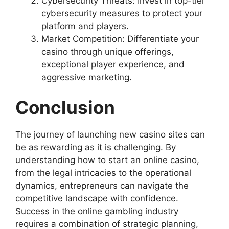
Cybersecurity Threats: Invest in top-tier
cybersecurity measures to protect your
platform and players.
Market Competition: Differentiate your
casino through unique offerings,
exceptional player experience, and
aggressive marketing.
Conclusion
The journey of launching new casino sites can
be as rewarding as it is challenging. By
understanding how to start an online casino,
from the legal intricacies to the operational
dynamics, entrepreneurs can navigate the
competitive landscape with confidence.
Success in the online gambling industry
requires a combination of strategic planning,