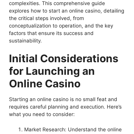
complexities. This comprehensive guide
explores how to start an online casino, detailing
the critical steps involved, from
conceptualization to operation, and the key
factors that ensure its success and
sustainability.
Initial Considerations
for Launching an
Online Casino
Starting an online casino is no small feat and
requires careful planning and execution. Here’s
what you need to consider:
Market Research: Understand the online