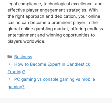
legal compliance, technological excellence, and
effective player engagement strategies. With
the right approach and dedication, your online
casino can become a prominent player in the
global online gambling market, offering endless
entertainment and winning opportunities to
players worldwide.
Categories
Business
How to Become Expert in Candlestick
Trading?
PC gaming vs console gaming vs mobile
gaming?