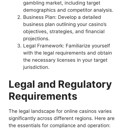
gambling market, including target
demographics and competitor analysis.
Business Plan: Develop a detailed
business plan outlining your casino’s
objectives, strategies, and financial
projections.
Legal Framework: Familiarize yourself
with the legal requirements and obtain
the necessary licenses in your target
jurisdiction.
Legal and Regulatory
Requirements
The legal landscape for online casinos varies
significantly across different regions. Here are
the essentials for compliance and operation: