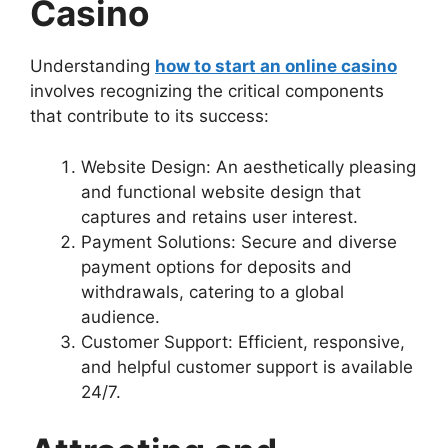
Casino
Understanding
how to start an online casino
involves recognizing the critical components
that contribute to its success:
Website Design: An aesthetically pleasing
and functional website design that
captures and retains user interest.
Payment Solutions: Secure and diverse
payment options for deposits and
withdrawals, catering to a global
audience.
Customer Support: Efficient, responsive,
and helpful customer support is available
24/7.