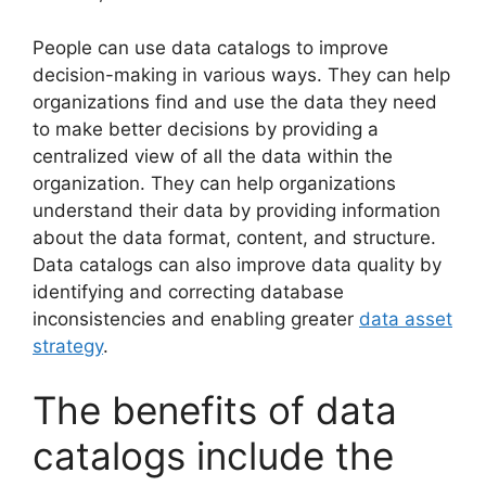
People can use data catalogs to improve
decision-making in various ways. They can help
organizations find and use the data they need
to make better decisions by providing a
centralized view of all the data within the
organization. They can help organizations
understand their data by providing information
about the data format, content, and structure.
Data catalogs can also improve data quality by
identifying and correcting database
inconsistencies and enabling greater
data asset
strategy
.
The benefits of data
catalogs include the