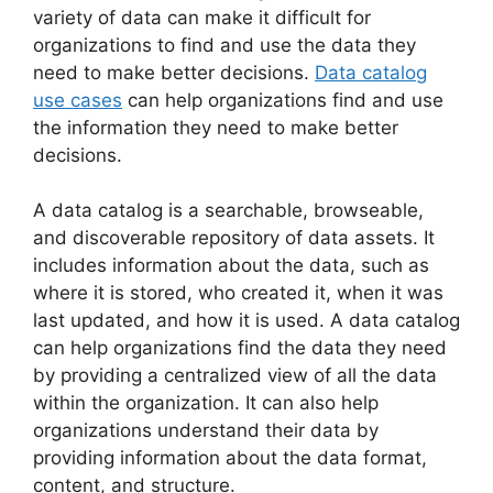
variety of data can make it difficult for
organizations to find and use the data they
need to make better decisions.
Data catalog
use cases
can help organizations find and use
the information they need to make better
decisions.
A data catalog is a searchable, browseable,
and discoverable repository of data assets. It
includes information about the data, such as
where it is stored, who created it, when it was
last updated, and how it is used. A data catalog
can help organizations find the data they need
by providing a centralized view of all the data
within the organization. It can also help
organizations understand their data by
providing information about the data format,
content, and structure.