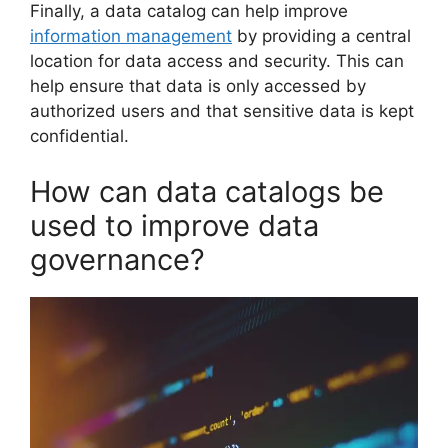
Finally, a data catalog can help improve
information management
by providing a central
location for data access and security. This can
help ensure that data is only accessed by
authorized users and that sensitive data is kept
confidential.
How can data catalogs be
used to improve data
governance?