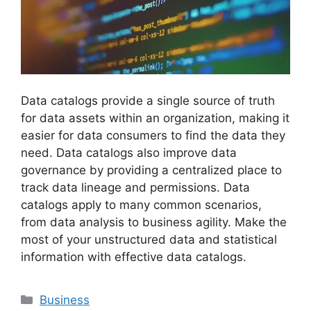
Data catalogs provide a single source of truth
for data assets within an organization, making it
easier for data consumers to find the data they
need. Data catalogs also improve data
governance by providing a centralized place to
track data lineage and permissions. Data
catalogs apply to many common scenarios,
from data analysis to business agility. Make the
most of your unstructured data and statistical
information with effective data catalogs.
Categories
Business