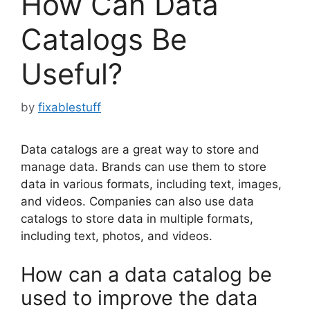
How Can Data
Catalogs Be
Useful?
by
fixablestuff
Data catalogs are a great way to store and
manage data. Brands can use them to store
data in various formats, including text, images,
and videos. Companies can also use data
catalogs to store data in multiple formats,
including text, photos, and videos.
How can a data catalog be
used to improve the data