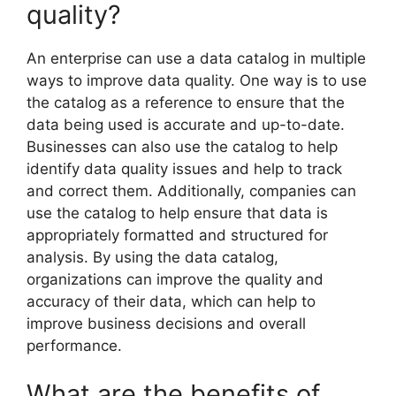
quality?
An enterprise can use a data catalog in multiple
ways to improve data quality. One way is to use
the catalog as a reference to ensure that the
data being used is accurate and up-to-date.
Businesses can also use the catalog to help
identify data quality issues and help to track
and correct them. Additionally, companies can
use the catalog to help ensure that data is
appropriately formatted and structured for
analysis. By using the data catalog,
organizations can improve the quality and
accuracy of their data, which can help to
improve business decisions and overall
performance.
What are the benefits of