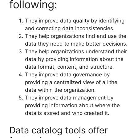
following:
They improve data quality by identifying
and correcting data inconsistencies.
They help organizations find and use the
data they need to make better decisions.
They help organizations understand their
data by providing information about the
data format, content, and structure.
They improve data governance by
providing a centralized view of all the
data within the organization.
They improve data management by
providing information about where the
data is stored and who created it.
Data catalog tools offer