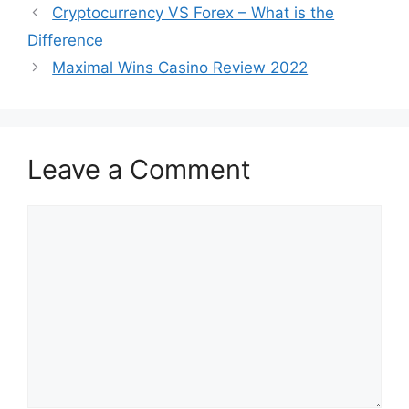
Cryptocurrency VS Forex – What is the
Difference
Maximal Wins Casino Review 2022
Leave a Comment
Comment