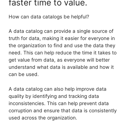
faster time to value.
How can data catalogs be helpful?
A data catalog can provide a single source of
truth for data, making it easier for everyone in
the organization to find and use the data they
need. This can help reduce the time it takes to
get value from data, as everyone will better
understand what data is available and how it
can be used.
A data catalog can also help improve data
quality by identifying and tracking data
inconsistencies. This can help prevent data
corruption and ensure that data is consistently
used across the organization.