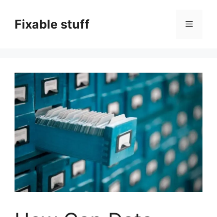
Skip
to
Fixable stuff
Menu
content