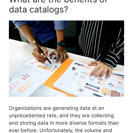
data catalogs?
Organizations are generating data at an
unprecedented rate, and they are collecting
and storing data in more diverse formats than
ever before. Unfortunately, the volume and