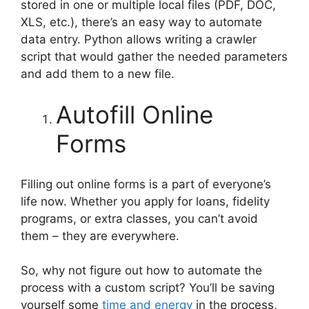
stored in one or multiple local files (PDF, DOC,
XLS, etc.), there’s an easy way to automate
data entry. Python allows writing a crawler
script that would gather the needed parameters
and add them to a new file.
Autofill Online
Forms
Filling out online forms is a part of everyone’s
life now. Whether you apply for loans, fidelity
programs, or extra classes, you can’t avoid
them – they are everywhere.
So, why not figure out how to automate the
process with a custom script? You’ll be saving
yourself some
time and energy
in the process,