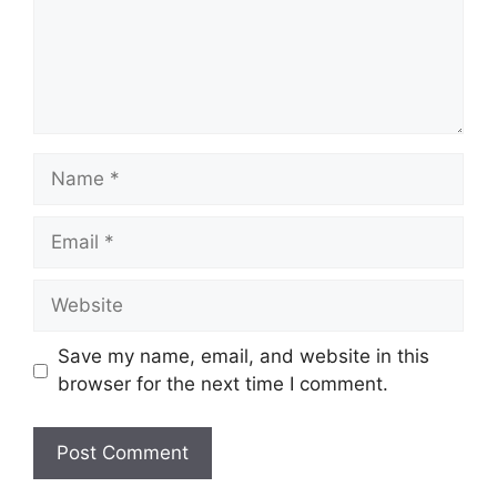
Name
Email
Website
Save my name, email, and website in this
browser for the next time I comment.