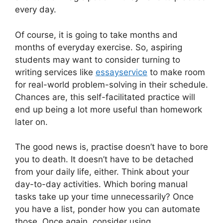
every day.
Of course, it is going to take months and
months of everyday exercise. So, aspiring
students may want to consider turning to
writing services like
essayservice
to make room
for real-world problem-solving in their schedule.
Chances are, this self-facilitated practice will
end up being a lot more useful than homework
later on.
The good news is, practise doesn’t have to bore
you to death. It doesn’t have to be detached
from your daily life, either. Think about your
day-to-day activities. Which boring manual
tasks take up your time unnecessarily? Once
you have a list, ponder how you can automate
those. Once again, consider using