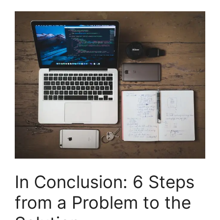
In Conclusion: 6 Steps
from a Problem to the