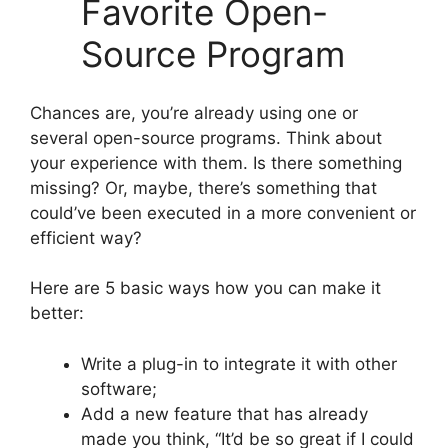
Favorite Open-
Source Program
Chances are, you’re already using one or
several open-source programs. Think about
your experience with them. Is there something
missing? Or, maybe, there’s something that
could’ve been executed in a more convenient or
efficient way?
Here are 5 basic ways how you can make it
better:
Write a plug-in to integrate it with other
software;
Add a new feature that has already
made you think, “It’d be so great if I could