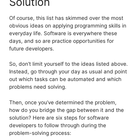
Solution
Of course, this list has skimmed over the most
obvious ideas on applying programming skills in
everyday life. Software is everywhere these
days, and so are practice opportunities for
future developers.
So, don’t limit yourself to the ideas listed above.
Instead, go through your day as usual and point
out which tasks can be automated and which
problems need solving.
Then, once you’ve determined the problem,
how do you bridge the gap between it and the
solution? Here are six steps for software
developers to follow through during the
problem-solving process: