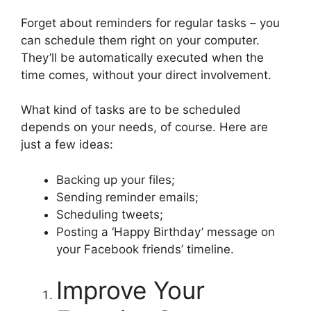
Forget about reminders for regular tasks – you
can schedule them right on your computer.
They’ll be automatically executed when the
time comes, without your direct involvement.
What kind of tasks are to be scheduled
depends on your needs, of course. Here are
just a few ideas:
Backing up your files;
Sending reminder emails;
Scheduling tweets;
Posting a ‘Happy Birthday’ message on
your Facebook friends’ timeline.
Improve Your