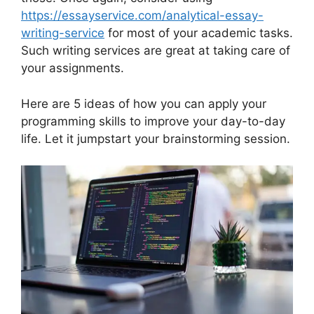
https://essayservice.com/analytical-essay-
writing-service
for most of your academic tasks.
Such writing services are great at taking care of
your assignments.
Here are 5 ideas of how you can apply your
programming skills to improve your day-to-day
life. Let it jumpstart your brainstorming session.