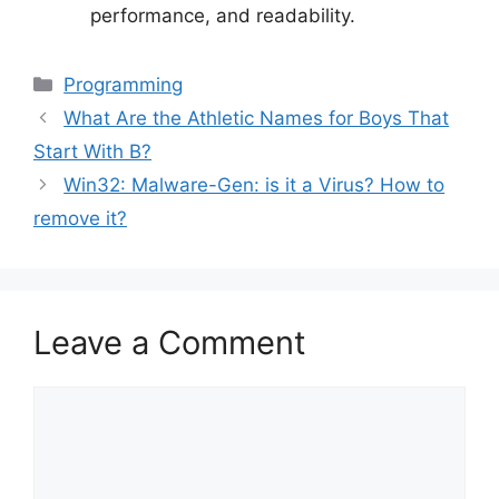
performance, and readability.
Categories
Programming
What Are the Athletic Names for Boys That
Start With B?
Win32: Malware-Gen: is it a Virus? How to
remove it?
Leave a Comment
Comment