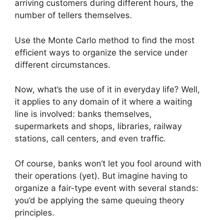
arriving customers during different hours, the
number of tellers themselves.
Use the Monte Carlo method to find the most
efficient ways to organize the service under
different circumstances.
Now, what’s the use of it in everyday life? Well,
it applies to any domain of it where a waiting
line is involved: banks themselves,
supermarkets and shops, libraries, railway
stations, call centers, and even traffic.
Of course, banks won’t let you fool around with
their operations (yet). But imagine having to
organize a fair-type event with several stands:
you’d be applying the same queuing theory
principles.