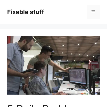
Skip
to
Fixable stuff
Menu
content