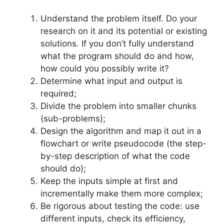
Understand the problem itself. Do your
research on it and its potential or existing
solutions. If you don’t fully understand
what the program should do and how,
how could you possibly write it?
Determine what input and output is
required;
Divide the problem into smaller chunks
(sub-problems);
Design the algorithm and map it out in a
flowchart or write pseudocode (the step-
by-step description of what the code
should do);
Keep the inputs simple at first and
incrementally make them more complex;
Be rigorous about testing the code: use
different inputs, check its efficiency,