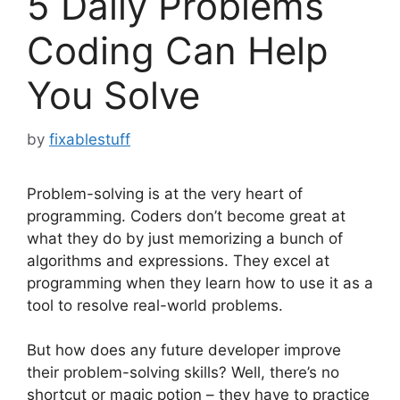
5 Daily Problems
Coding Can Help
You Solve
by
fixablestuff
Problem-solving is at the very heart of
programming. Coders don’t become great at
what they do by just memorizing a bunch of
algorithms and expressions. They excel at
programming when they learn how to use it as a
tool to resolve real-world problems.
But how does any future developer improve
their problem-solving skills? Well, there’s no
shortcut or magic potion – they have to practice