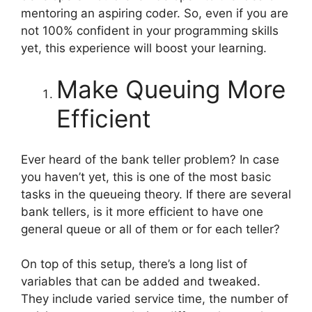
mentoring an aspiring coder. So, even if you are
not 100% confident in your programming skills
yet, this experience will boost your learning.
Make Queuing More
Efficient
Ever heard of the bank teller problem? In case
you haven’t yet, this is one of the most basic
tasks in the queueing theory. If there are several
bank tellers, is it more efficient to have one
general queue or all of them or for each teller?
On top of this setup, there’s a long list of
variables that can be added and tweaked.
They include varied service time, the number of