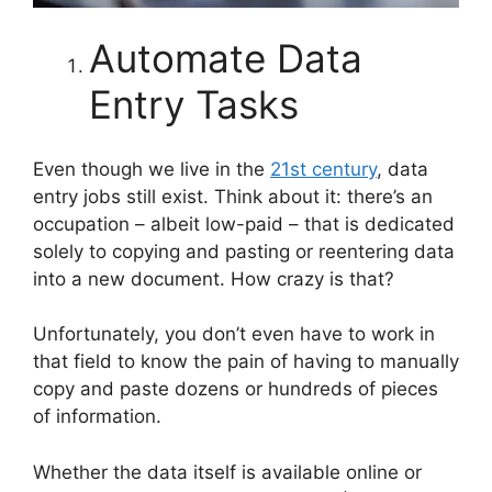
Automate Data
Entry Tasks
Even though we live in the
21st century
, data
entry jobs still exist. Think about it: there’s an
occupation – albeit low-paid – that is dedicated
solely to copying and pasting or reentering data
into a new document. How crazy is that?
Unfortunately, you don’t even have to work in
that field to know the pain of having to manually
copy and paste dozens or hundreds of pieces
of information.
Whether the data itself is available online or