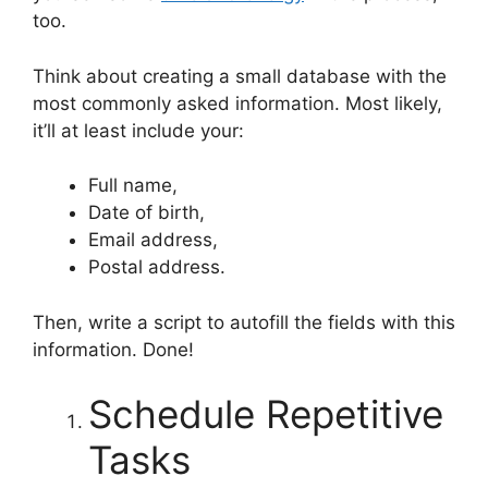
too.
Think about creating a small database with the
most commonly asked information. Most likely,
it’ll at least include your:
Full name,
Date of birth,
Email address,
Postal address.
Then, write a script to autofill the fields with this
information. Done!
Schedule Repetitive
Tasks