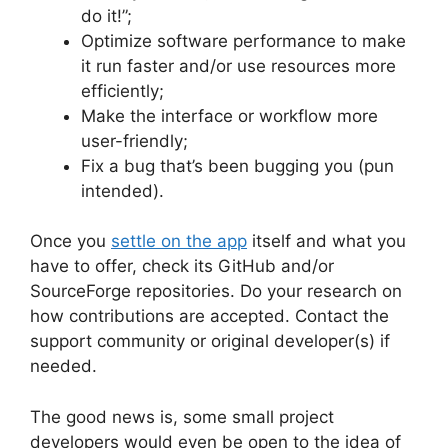
do it!”;
Optimize software performance to make
it run faster and/or use resources more
efficiently;
Make the interface or workflow more
user-friendly;
Fix a bug that’s been bugging you (pun
intended).
Once you
settle on the app
itself and what you
have to offer, check its GitHub and/or
SourceForge repositories. Do your research on
how contributions are accepted. Contact the
support community or original developer(s) if
needed.
The good news is, some small project
developers would even be open to the idea of