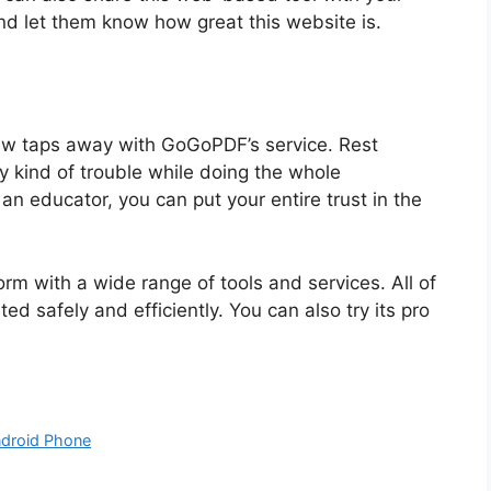
and let them know how great this website is.
few taps away with GoGoPDF’s service. Rest
y kind of trouble while doing the whole
an educator, you can put your entire trust in the
orm with a wide range of tools and services. All of
 safely and efficiently. You can also try its pro
ndroid Phone