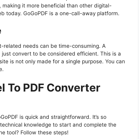
 making it more beneficial than other digital-
eb today. GoGoPDF is a one-call-away platform.
e
nt-related needs can be time-consuming. A
just convert to be considered efficient. This is a
te is not only made for a single purpose. You can
e.
el To PDF Converter
oPDF is quick and straightforward. It’s so
technical knowledge to start and complete the
he tool? Follow these steps!