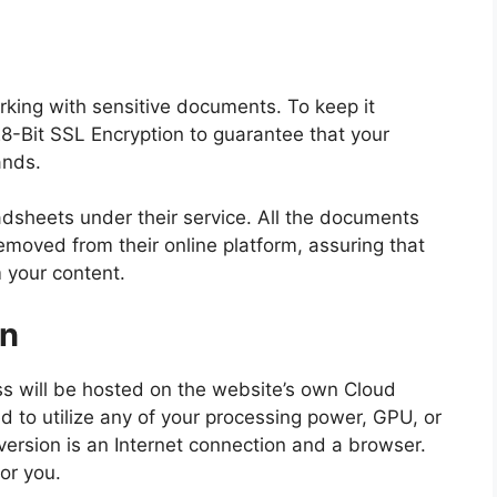
ing with sensitive documents. To keep it
28-Bit SSL Encryption to guarantee that your
ands.
dsheets under their service. All the documents
emoved from their online platform, assuring that
m your content.
on
ss will be hosted on the website’s own Cloud
d to utilize any of your processing power, GPU, or
nversion is an Internet connection and a browser.
or you.