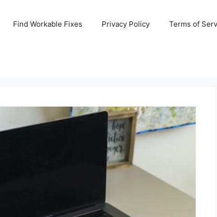
Find Workable Fixes
Privacy Policy
Terms of Serv