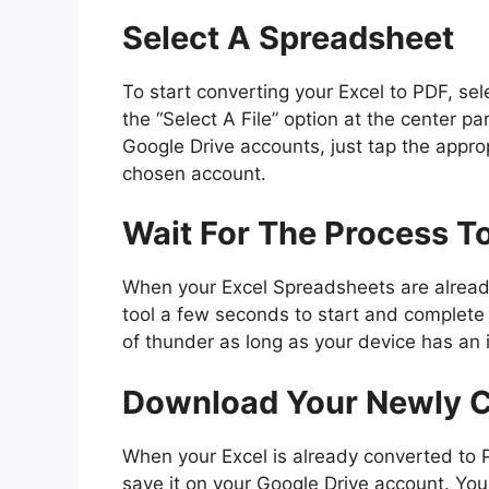
Select A Spreadsheet
To start converting your Excel to PDF, sele
the “Select A File” option at the center par
Google Drive accounts, just tap the approp
chosen account.
Wait For The Process T
When your Excel Spreadsheets are already
tool a few seconds to start and complete t
of thunder as long as your device has an 
Download Your Newly 
When your Excel is already converted to 
save it on your Google Drive account. You