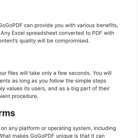
GoGoPDF can provide you with various benefits,
n. Any Excel spreadsheet converted to PDF with
ntent’s quality will be compromised.
r files will take only a few seconds. You will
nts as long as you follow the simple steps
 values its users, and as a big part of their
nient procedure.
orms
 on any platform or operating system, including
What makes GoGoPDF unique is that it can