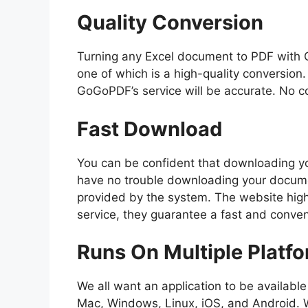
Quality Conversion
Turning any Excel document to PDF with 
one of which is a high-quality conversio
GoGoPDF’s service will be accurate. No co
Fast Download
You can be confident that downloading you
have no trouble downloading your docume
provided by the system. The website highly
service, they guarantee a fast and conve
Runs On Multiple Platf
We all want an application to be available
Mac, Windows, Linux, iOS, and Android. 