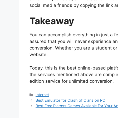
social media friends by copying the link 
Takeaway
You can accomplish everything in just a 
assured that you will never experience an
conversion. Whether you are a student or 
website.
Today, this is the best online-based platf
the services mentioned above are completed
edition service for unlimited conversion.
Categories
Internet
Best Emulator for Clash of Clans on PC
Best Free Picross Games Available For Your A