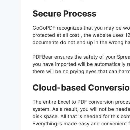
Secure Process
GoGoPDF recognizes that you may be work
protected at all cost , the website uses 1
documents do not end up in the wrong h
PDFBear ensures the safety of your Sprea
you have imported will be automatically r
there will be no prying eyes that can har
Cloud-based Conversi
The entire Excel to PDF conversion proce
system. As a result, you will not be neede
disk space. All that is needed for this co
Everything is made easy and convenient f