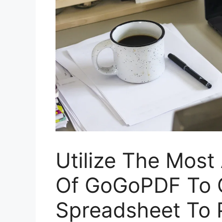
Utilize The Most
Of GoGoPDF To C
Spreadsheet To