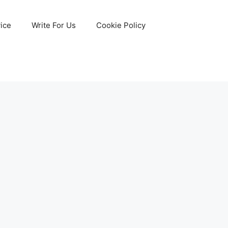
ice
Write For Us
Cookie Policy