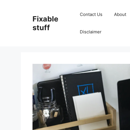
Skip
to
Contact Us
About
Fixable
content
stuff
Disclaimer