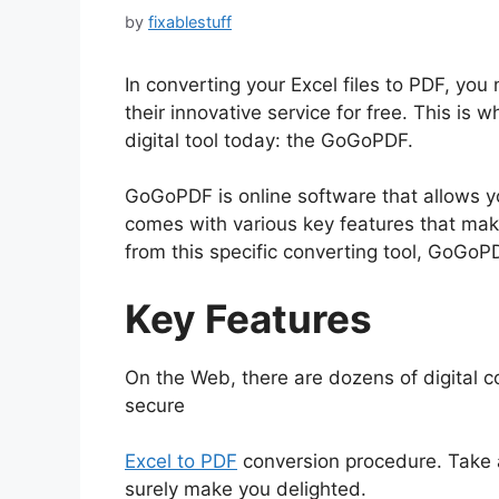
by
fixablestuff
In converting your Excel files to PDF, you
their innovative service for free. This is
digital tool today: the GoGoPDF.
GoGoPDF is online software that allows yo
comes with various key features that ma
from this specific converting tool, GoGoPD
Key Features
On the Web, there are dozens of digital 
secure
Excel to PDF
conversion procedure. Take a
surely make you delighted.