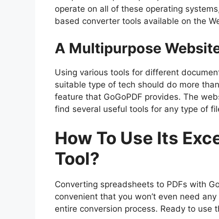
operate on all of these operating systems,
based converter tools available on the W
A Multipurpose Websit
Using various tools for different docume
suitable type of tech should do more than 
feature that GoGoPDF provides. The websi
find several useful tools for any type of fil
How To Use Its Exc
Tool?
Converting spreadsheets to PDFs with GoG
convenient that you won’t even need any 
entire conversion process. Ready to use t