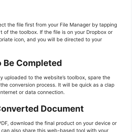
ct the file first from your File Manager by tapping
t of the toolbox. If the file is on your Dropbox or
riate icon, and you will be directed to your
o Be Completed
 uploaded to the website’s toolbox, spare the
he conversion process. It will be quick as a clap
internet or data connection.
Converted Document
PDF, download the final product on your device or
 can also share this web-based tool with your