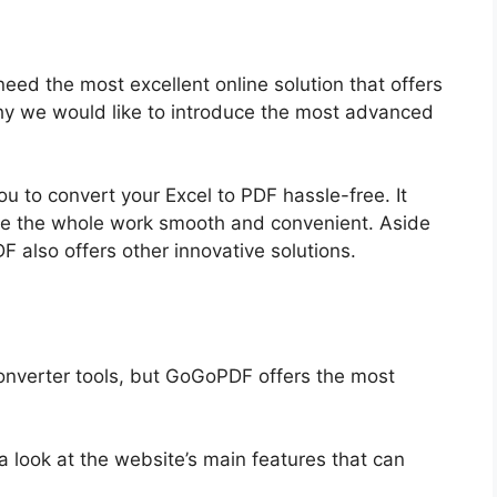
 need the most excellent online solution that offers
 why we would like to introduce the most advanced
u to convert your Excel to PDF hassle-free. It
ke the whole work smooth and convenient. Aside
F also offers other innovative solutions.
converter tools, but GoGoPDF offers the most
 look at the website’s main features that can