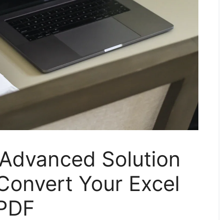
 Advanced Solution
onvert Your Excel
 PDF