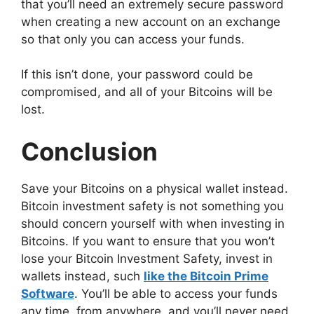
that you’ll need an extremely secure password
when creating a new account on an exchange
so that only you can access your funds.
If this isn’t done, your password could be
compromised, and all of your Bitcoins will be
lost.
Conclusion
Save your Bitcoins on a physical wallet instead.
Bitcoin investment safety is not something you
should concern yourself with when investing in
Bitcoins. If you want to ensure that you won’t
lose your Bitcoin Investment Safety, invest in
wallets instead, such
like the Bitcoin Prime
Software
. You’ll be able to access your funds
any time, from anywhere, and you’ll never need