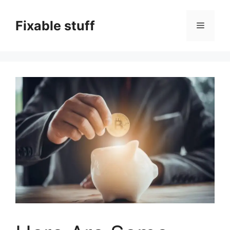
Skip
to
Fixable stuff
Menu
content