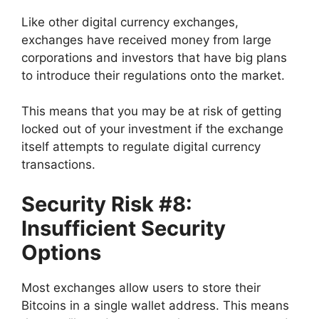
Like other digital currency exchanges,
exchanges have received money from large
corporations and investors that have big plans
to introduce their regulations onto the market.
This means that you may be at risk of getting
locked out of your investment if the exchange
itself attempts to regulate digital currency
transactions.
Security Risk #8:
Insufficient Security
Options
Most exchanges allow users to store their
Bitcoins in a single wallet address. This means