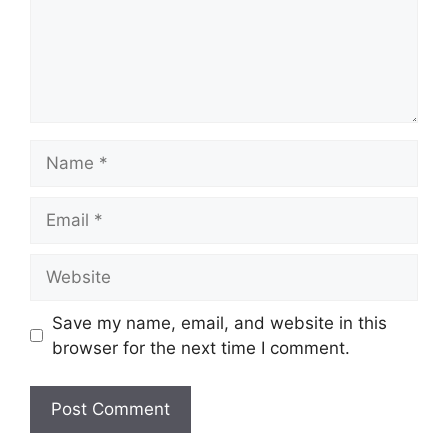
Name
Email
Website
Save my name, email, and website in this
browser for the next time I comment.