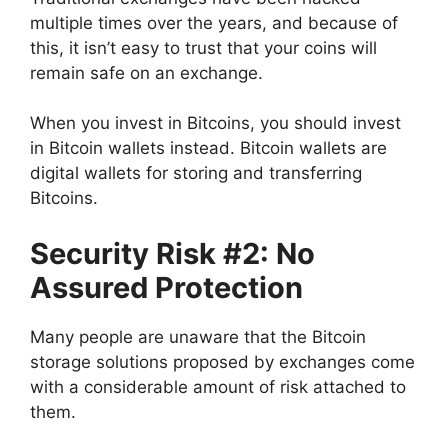
multiple times over the years, and because of
this, it isn’t easy to trust that your coins will
remain safe on an exchange.
When you invest in Bitcoins, you should invest
in Bitcoin wallets instead. Bitcoin wallets are
digital wallets for storing and transferring
Bitcoins.
Security Risk #2: No
Assured Protection
Many people are unaware that the Bitcoin
storage solutions proposed by exchanges come
with a considerable amount of risk attached to
them.