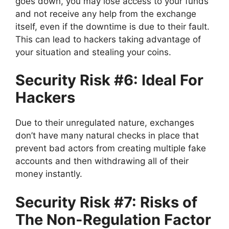
goes down, you may lose access to your funds
and not receive any help from the exchange
itself, even if the downtime is due to their fault.
This can lead to hackers taking advantage of
your situation and stealing your coins.
Security Risk #6: Ideal For
Hackers
Due to their unregulated nature, exchanges
don’t have many natural checks in place that
prevent bad actors from creating multiple fake
accounts and then withdrawing all of their
money instantly.
Security Risk #7: Risks of
The Non-Regulation Factor