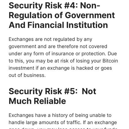
Security Risk #4: Non-
Regulation of Government
And Financial Institution
Exchanges are not regulated by any
government and are therefore not covered
under any form of insurance or protection. Due
to this, you may be at risk of losing your Bitcoin
investment if an exchange is hacked or goes
out of business.
Security Risk #5: Not
Much Reliable
Exchanges have a history of being unable to
handle large amounts of traffic. If an exchange