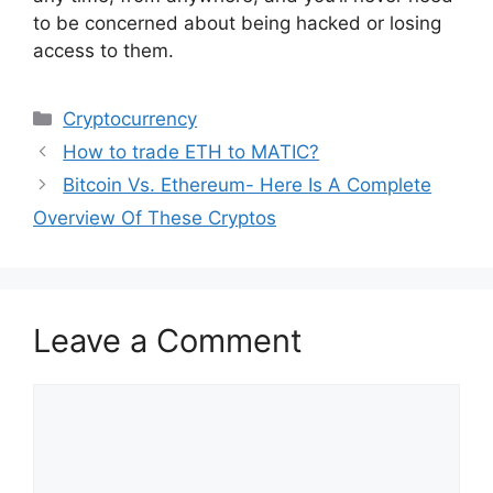
to be concerned about being hacked or losing
access to them.
Categories
Cryptocurrency
How to trade ETH to MATIC?
Bitcoin Vs. Ethereum- Here Is A Complete
Overview Of These Cryptos
Leave a Comment
Comment