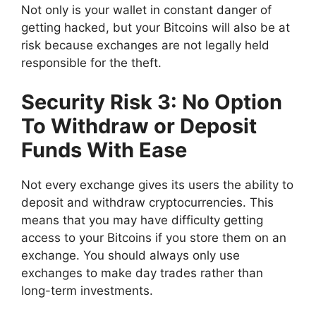
Not only is your wallet in constant danger of
getting hacked, but your Bitcoins will also be at
risk because exchanges are not legally held
responsible for the theft.
Security Risk 3: No Option
To Withdraw or Deposit
Funds With Ease
Not every exchange gives its users the ability to
deposit and withdraw cryptocurrencies. This
means that you may have difficulty getting
access to your Bitcoins if you store them on an
exchange. You should always only use
exchanges to make day trades rather than
long-term investments.