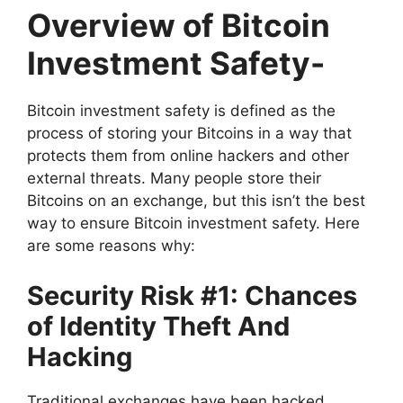
Overview of Bitcoin
Investment Safety-
Bitcoin investment safety is defined as the
process of storing your Bitcoins in a way that
protects them from online hackers and other
external threats. Many people store their
Bitcoins on an exchange, but this isn’t the best
way to ensure Bitcoin investment safety. Here
are some reasons why:
Security Risk #1: Chances
of Identity Theft And
Hacking
Traditional exchanges have been hacked