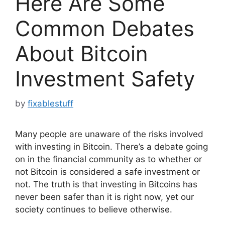
Here Are Some
Common Debates
About Bitcoin
Investment Safety
by
fixablestuff
Many people are unaware of the risks involved
with investing in Bitcoin. There’s a debate going
on in the financial community as to whether or
not Bitcoin is considered a safe investment or
not. The truth is that investing in Bitcoins has
never been safer than it is right now, yet our
society continues to believe otherwise.