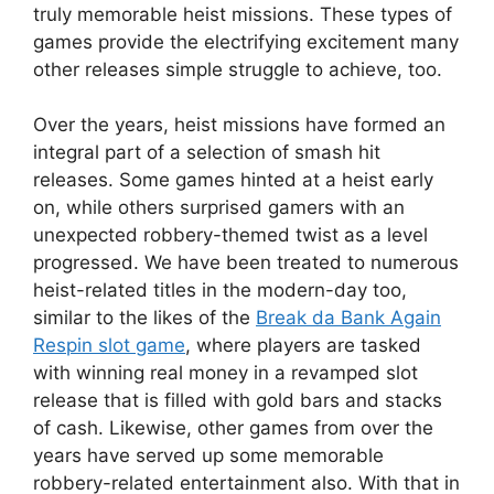
truly memorable heist missions. These types of
games provide the electrifying excitement many
other releases simple struggle to achieve, too.
Over the years, heist missions have formed an
integral part of a selection of smash hit
releases. Some games hinted at a heist early
on, while others surprised gamers with an
unexpected robbery-themed twist as a level
progressed. We have been treated to numerous
heist-related titles in the modern-day too,
similar to the likes of the
Break da Bank Again
Respin slot game
, where players are tasked
with winning real money in a revamped slot
release that is filled with gold bars and stacks
of cash. Likewise, other games from over the
years have served up some memorable
robbery-related entertainment also. With that in