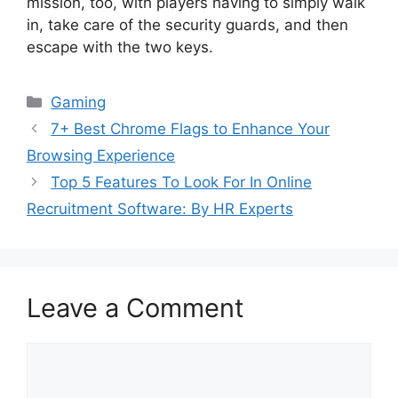
mission, too, with players having to simply walk
in, take care of the security guards, and then
escape with the two keys.
Categories
Gaming
7+ Best Chrome Flags to Enhance Your
Browsing Experience
Top 5 Features To Look For In Online
Recruitment Software: By HR Experts
Leave a Comment
Comment