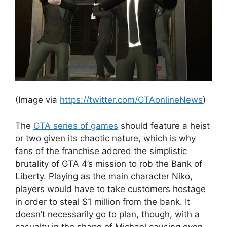
(Image via
https://twitter.com/GTAonlineNews
)
The
GTA series of games
should feature a heist
or two given its chaotic nature, which is why
fans of the franchise adored the simplistic
brutality of GTA 4’s mission to rob the Bank of
Liberty. Playing as the main character Niko,
players would have to take customers hostage
in order to steal $1 million from the bank. It
doesn’t necessarily go to plan, though, with a
casualty in the shape of Michael causing even