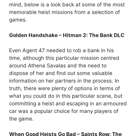
mind, below is a look back at some of the most
memorable heist missions from a selection of
games.
Golden Handshake – Hitman 2: The Bank DLC
Even Agent 47 needed to rob a bank in his
time, although this particular mission centred
around Athena Savalas and the need to
dispose of her and find out some valuable
information on her partners in the process. In
truth, there were plenty of options in terms of
what you could do in this particular scene, but
committing a heist and escaping in an armoured
car was a popular choice for many players of
the game.
When Good Heists Go Bad – Saints Row: The