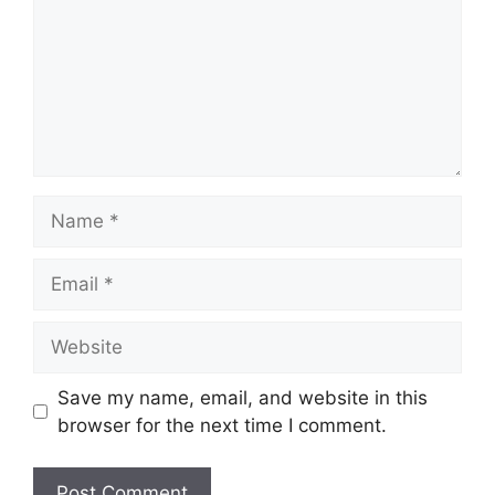
Name
Email
Website
Save my name, email, and website in this
browser for the next time I comment.