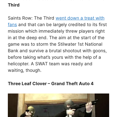
Third
Saints Row: The Third
went down a treat with
fans
and that can be largely credited to its first
mission which immediately threw players right
in at the deep end. The aim at the start of the
game was to storm the Stilwater 1st National
Bank and survive a brutal shootout with goons,
before taking what’s yours with the help of a
helicopter. A SWAT team was ready and
waiting, though.
Three Leaf Clover – Grand Theft Auto 4