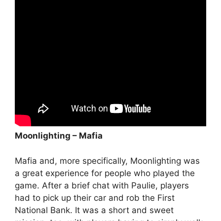
Moonlighting – Mafia
Mafia and, more specifically, Moonlighting was
a great experience for people who played the
game. After a brief chat with Paulie, players
had to pick up their car and rob the First
National Bank. It was a short and sweet