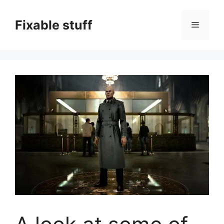
Skip
to
Fixable stuff
Menu
content