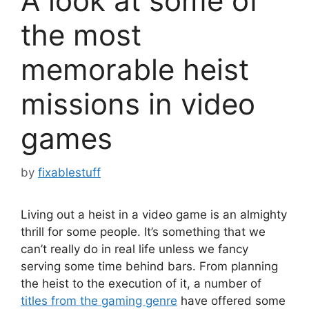
A look at some of
the most
memorable heist
missions in video
games
by
fixablestuff
Living out a heist in a video game is an almighty
thrill for some people. It’s something that we
can’t really do in real life unless we fancy
serving some time behind bars. From planning
the heist to the execution of it, a number of
titles from the gaming genre
have offered some