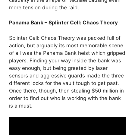
more tension during the raid.
Panama Bank – Splinter Cell: Chaos Theory
Splinter Cell: Chaos Theory was packed full of
action, but arguably its most memorable scene
of all was the Panama Bank heist which gripped
players. Finding your way inside the bank was
easy enough, but being greeted by laser
sensors and aggressive guards made the three
different locks for the vault tough to get past.
Once there, though, then stealing $50 million in
order to find out who is working with the bank
is a must.