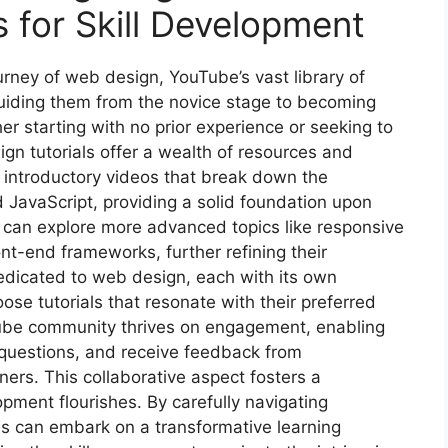
 for Skill Development
urney of web design, YouTube’s vast library of
guiding them from the novice stage to becoming
her starting with no prior experience or seeking to
ign tutorials offer a wealth of resources and
d introductory videos that break down the
JavaScript, providing a solid foundation upon
y can explore more advanced topics like responsive
ont-end frameworks, further refining their
dedicated to web design, each with its own
ose tutorials that resonate with their preferred
Tube community thrives on engagement, enabling
 questions, and receive feedback from
ners. This collaborative aspect fosters a
pment flourishes. By carefully navigating
ls can embark on a transformative learning