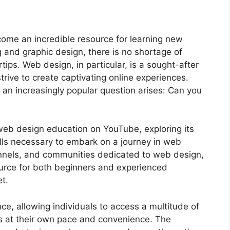
ecome an incredible resource for learning new
g and graphic design, there is no shortage of
tips. Web design, in particular, is a sought-after
strive to create captivating online experiences.
, an increasingly popular question arises: Can you
f web design education on YouTube, exploring its
skills necessary to embark on a journey in web
hannels, and communities dedicated to web design,
rce for both beginners and experienced
et.
ce, allowing individuals to access a multitude of
ns at their own pace and convenience. The