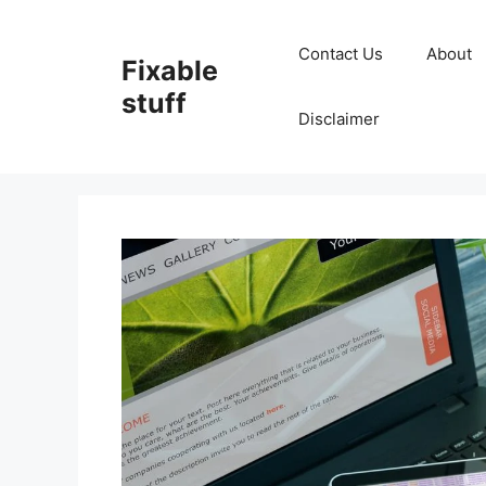
Skip
to
Contact Us
About
Fixable
content
stuff
Disclaimer