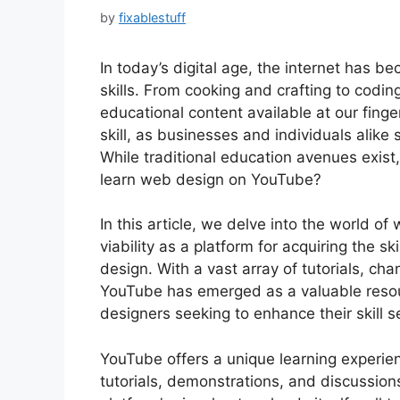
by
fixablestuff
In today’s digital age, the internet has b
skills. From cooking and crafting to codin
educational content available at our finger
skill, as businesses and individuals alike 
While traditional education avenues exist
learn web design on YouTube?
In this article, we delve into the world o
viability as a platform for acquiring the 
design. With a vast array of tutorials, c
YouTube has emerged as a valuable resou
designers seeking to enhance their skill s
YouTube offers a unique learning experien
tutorials, demonstrations, and discussio