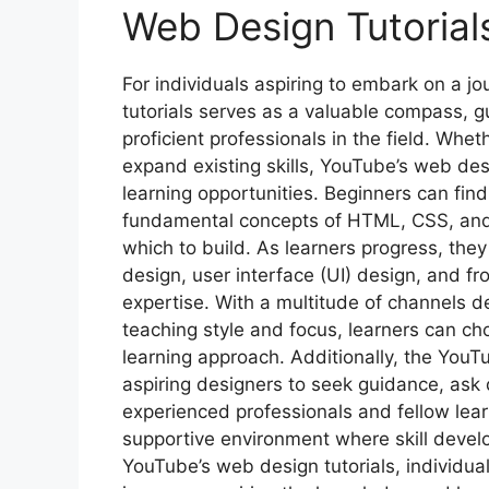
Web Design Tutorials
For individuals aspiring to embark on a jo
tutorials serves as a valuable compass, 
proficient professionals in the field. Whet
expand existing skills, YouTube’s web des
learning opportunities. Beginners can fin
fundamental concepts of HTML, CSS, and 
which to build. As learners progress, the
design, user interface (UI) design, and fr
expertise. With a multitude of channels 
teaching style and focus, learners can cho
learning approach. Additionally, the You
aspiring designers to seek guidance, ask
experienced professionals and fellow lear
supportive environment where skill develo
YouTube’s web design tutorials, individua