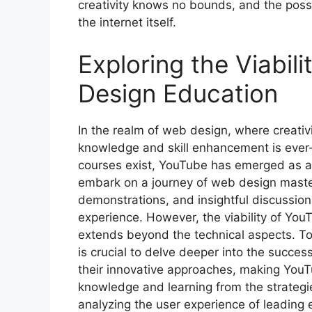
creativity knows no bounds, and the possibi
the internet itself.
Exploring the Viabil
Design Education
In the realm of web design, where creativi
knowledge and skill enhancement is ever-
courses exist, YouTube has emerged as a c
embark on a journey of web design mastery
demonstrations, and insightful discussion
experience. However, the viability of You
extends beyond the technical aspects. To 
is crucial to delve deeper into the succ
their innovative approaches, making YouT
knowledge and learning from the strategi
analyzing the user experience of leading