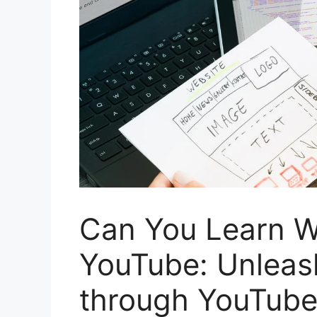
Can You Learn W
YouTube: Unleash
through YouTube 