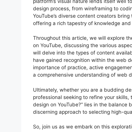
platform’s visual nature lends itself well
design process, from wireframing to codin
YouTube’s diverse content creators bring 
offering a rich tapestry of knowledge and 
Throughout this article, we will explore t
on YouTube, discussing the various aspect
will delve into the types of content avail
have gained recognition within the web d
importance of practice, active engagemen
a comprehensive understanding of web de
Ultimately, whether you are a budding des
professional seeking to refine your skills
design on YouTube?” lies in the balance 
discerning approach to selecting high-qual
So, join us as we embark on this explora