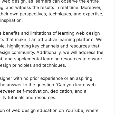
 to web design, as learners can observe the entire
g, and witness the results in real time. Moreover,
their own perspectives, techniques, and expertise,
inspiration.
he benefits and limitations of learning web design
s that make it an attractive learning platform. We
able, highlighting key channels and resources that
esign community. Additionally, we will address the
t, and supplemental learning resources to ensure
sign principles and techniques.
igner with no prior experience or an aspiring
, the answer to the question “Can you learn web
between self-motivation, dedication, and a
ity tutorials and resources.
tion of web design education on YouTube, where