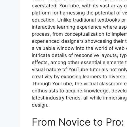
overstated. YouTube, with its vast array 
platform for harnessing the potential of v
education. Unlike traditional textbooks or
interactive learning experience where asp
process, from conceptualization to implem
experienced designers showcasing their te
a valuable window into the world of web 
intricate details of responsive layouts, 
effects, among other essential elements 
visual nature of YouTube tutorials not onl
creativity by exposing learners to diverse
Through YouTube, the virtual classroom 
enthusiasts to acquire knowledge, develop 
latest industry trends, all while immersin
design.
From Novice to Pro: