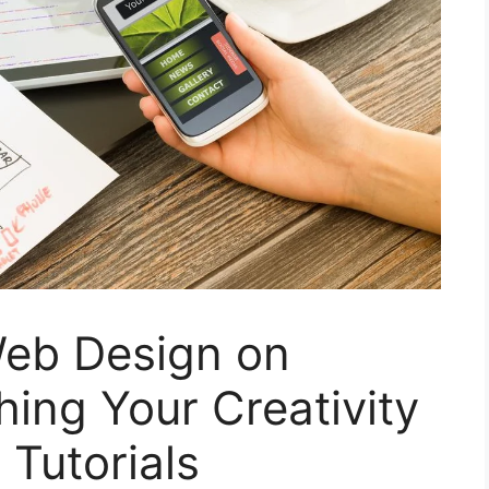
eb Design on
ing Your Creativity
Tutorials