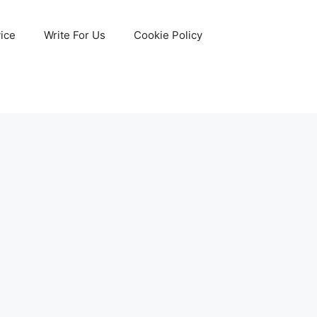
ice
Write For Us
Cookie Policy