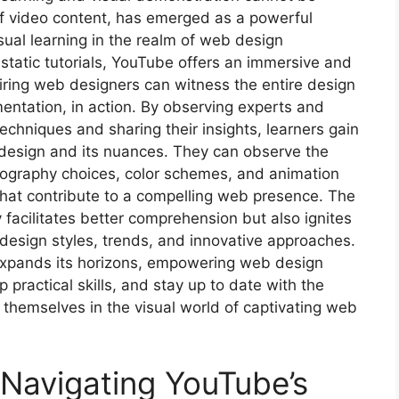
of video content, has emerged as a powerful
isual learning in the realm of web design
 static tutorials, YouTube offers an immersive and
iring web designers can witness the entire design
entation, in action. By observing experts and
chniques and sharing their insights, learners gain
design and its nuances. They can observe the
typography choices, color schemes, and animation
that contribute to a compelling web presence. The
y facilitates better comprehension but also ignites
 design styles, trends, and innovative approaches.
expands its horizons, empowering web design
practical skills, and stay up to date with the
g themselves in the visual world of captivating web
 Navigating YouTube’s