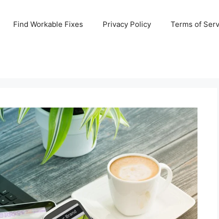
Find Workable Fixes
Privacy Policy
Terms of Serv