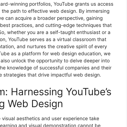
ward-winning portfolios, YouTube grants us access
te the path to effective web design. By immersing
we can acquire a broader perspective, gaining
y best practices, and cutting-edge techniques that
o, whether you are a self-taught enthusiast or a
on, YouTube serves as a virtual classroom that
ation, and nurtures the creative spirit of every
Tube as a platform for web design education, we
also unlock the opportunity to delve deeper into
the knowledge of successful companies and their
 strategies that drive impactful web design.
m: Harnessing YouTube’s
ing Web Design
 visual aesthetics and user experience take
 learning and visual demonstration cannot be