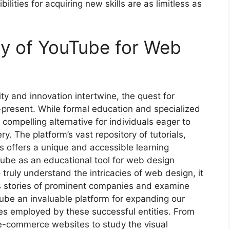
lities for acquiring new skills are as limitless as
ity of YouTube for Web
ty and innovation intertwine, the quest for
present. While formal education and specialized
ompelling alternative for individuals eager to
. The platform’s vast repository of tutorials,
s offers a unique and accessible learning
Tube as an educational tool for web design
truly understand the intricacies of web design, it
ess stories of prominent companies and examine
ube an invaluable platform for expanding our
es employed by these successful entities. From
 e-commerce websites to study the visual