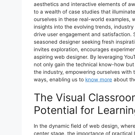
aesthetics and interactive elements of a
to a wealth of case studies that illumina
ourselves in these real-world examples, 
insights into the evolving trends, industr
drive user engagement and satisfaction. S
seasoned designer seeking fresh inspirati
invites exploration, encourages experiment
aspiring web designer. By leveraging You
not only gain the technical know-how but 
the industry, empowering ourselves with 
ways, enabling us to
know more
about the
The Visual Classroo
Potential for Learn
In the dynamic field of web design, where
center stage, the importance of practical