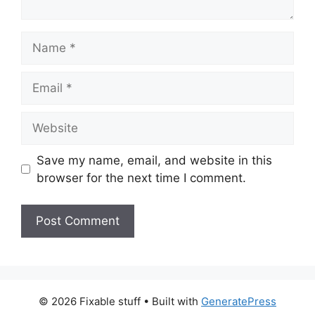
Name
Email
Website
Save my name, email, and website in this
browser for the next time I comment.
© 2026 Fixable stuff
• Built with
GeneratePress