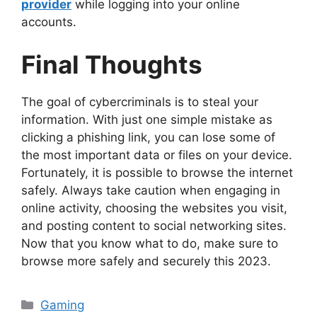
provider
while logging into your online
accounts.
Final Thoughts
The goal of cybercriminals is to steal your
information. With just one simple mistake as
clicking a phishing link, you can lose some of
the most important data or files on your device.
Fortunately, it is possible to browse the internet
safely. Always take caution when engaging in
online activity, choosing the websites you visit,
and posting content to social networking sites.
Now that you know what to do, make sure to
browse more safely and securely this 2023.
Categories
Gaming