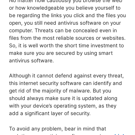
No matter how cautiously you browse the web
or how knowledgeable you believe yourself to
be regarding the links you click and the files you
open, you still need antivirus software on your
computer. Threats can be concealed even in
files from the most reliable sources or websites.
So, it is well worth the short time investment to
make sure you are secured by using smart
antivirus software.
Although it cannot defend against every threat,
this internet security software can identify and
get rid of the majority of malware. But you
should always make sure it is updated along
with your device’s operating system, as they
add a significant layer of security.
To avoid any problem, bear in mind that