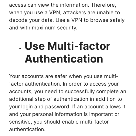
access can view the information. Therefore,
when you use a VPN, attackers are unable to
decode your data. Use a VPN to browse safely
and with maximum security.
Use Multi-factor
Authentication
Your accounts are safer when you use multi-
factor authentication. In order to access your
accounts, you need to successfully complete an
additional step of authentication in addition to
your login and password. If an account allows it
and your personal information is important or
sensitive, you should enable multi-factor
authentication.