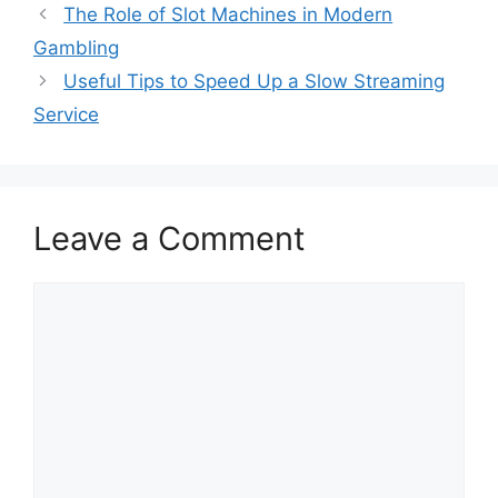
The Role of Slot Machines in Modern
Gambling
Useful Tips to Speed Up a Slow Streaming
Service
Leave a Comment
Comment