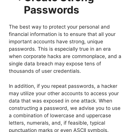
Passwords
The best way to protect your personal and
financial information is to ensure that all your
important accounts have strong, unique
passwords. This is especially true in an era
when corporate hacks are commonplace, and a
single data breach may expose tens of
thousands of user credentials.
In addition, if you repeat passwords, a hacker
may utilize your other accounts to access your
data that was exposed in one attack. When
constructing a password, we advise you to use
a combination of lowercase and uppercase
letters, numerals, and, if feasible, typical
punctuation marks or even ASCII symbols.