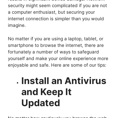
security might seem complicated if you are not
a computer enthusiast, but securing your
internet connection is simpler than you would
imagine.
No matter if you are using a laptop, tablet, or
smartphone to browse the internet, there are
fortunately a number of ways to safeguard
yourself and make your online experience more
enjoyable and safe. Here are some of our tips:
Install an Antivirus
and Keep It
Updated