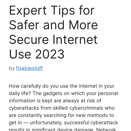
Expert Tips for
Safer and More
Secure Internet
Use 2023
by
fixablestuff
How carefully do you use the internet in your
daily life? The gadgets on which your personal
information is kept are always at risk of
cyberattacks from skilled cybercriminals who
are constantly searching for new methods to
get in — unfortunately, successful cyberattack
results in significant device damage. Network