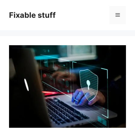
Skip
to
Fixable stuff
Menu
content