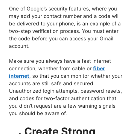
One of Google’s security features, where you
may add your contact number and a code will
be delivered to your phone, is an example of a
two-step verification process. You must enter
the code before you can access your Gmail
account.
Make sure you always have a fast internet
connection, whether from cable or
fiber
internet
, so that you can monitor whether your
accounts are still safe and secured.
Unauthorized login attempts, password resets,
and codes for two-factor authentication that
you didn’t request are a few warning signals
you should be aware of.
Create Strong