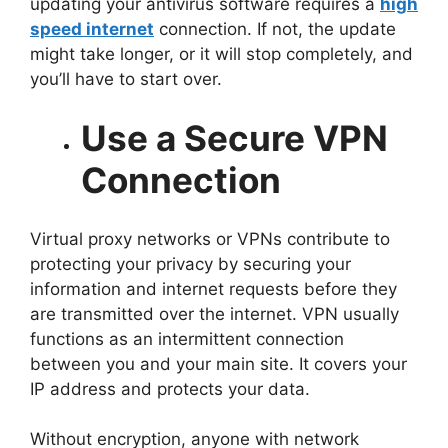
updating your antivirus software requires a
high
speed internet
connection. If not, the update
might take longer, or it will stop completely, and
you’ll have to start over.
Use a Secure VPN
Connection
Virtual proxy networks or VPNs contribute to
protecting your privacy by securing your
information and internet requests before they
are transmitted over the internet. VPN usually
functions as an intermittent connection
between you and your main site. It covers your
IP address and protects your data.
Without encryption, anyone with network