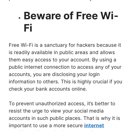
Beware of Free Wi-
Fi
Free Wi-Fi is a sanctuary for hackers because it
is readily available in public areas and allows
them easy access to your account. By using a
public internet connection to access any of your
accounts, you are disclosing your login
information to others. This is highly crucial if you
check your bank accounts online.
To prevent unauthorized access, it’s better to
resist the urge to view your social media
accounts in such public places. That is why it is
important to use a more secure
internet