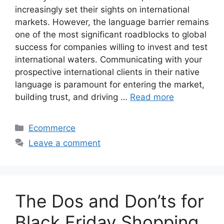
increasingly set their sights on international
markets. However, the language barrier remains
one of the most significant roadblocks to global
success for companies willing to invest and test
international waters. Communicating with your
prospective international clients in their native
language is paramount for entering the market,
building trust, and driving …
Read more
Categories
Ecommerce
Leave a comment
The Dos and Don’ts for
Black Friday Shopping