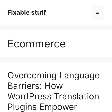
Skip
to
Fixable stuff
Menu
content
Ecommerce
Overcoming Language
Barriers: How
WordPress Translation
Plugins Empower