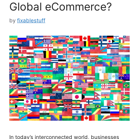
Global eCommerce?
by
fixablestuff
In today’s interconnected world, businesses