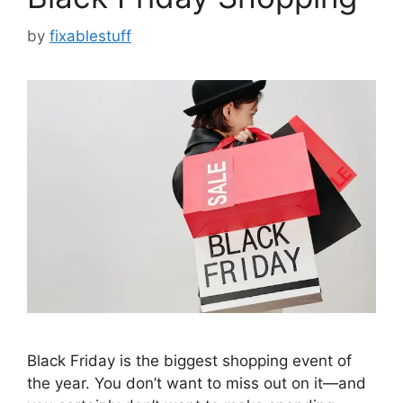
by
fixablestuff
Black Friday is the biggest shopping event of
the year. You don’t want to miss out on it—and