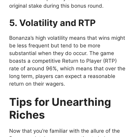
original stake during this bonus round.
5. Volatility and RTP
Bonanza’s high volatility means that wins might
be less frequent but tend to be more
substantial when they do occur. The game
boasts a competitive Return to Player (RTP)
rate of around 96%, which means that over the
long term, players can expect a reasonable
return on their wagers.
Tips for Unearthing
Riches
Now that you’re familiar with the allure of the