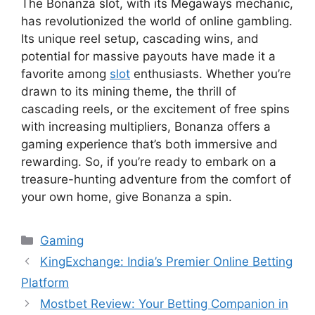
The Bonanza slot, with its Megaways mechanic,
has revolutionized the world of online gambling.
Its unique reel setup, cascading wins, and
potential for massive payouts have made it a
favorite among
slot
enthusiasts. Whether you’re
drawn to its mining theme, the thrill of
cascading reels, or the excitement of free spins
with increasing multipliers, Bonanza offers a
gaming experience that’s both immersive and
rewarding. So, if you’re ready to embark on a
treasure-hunting adventure from the comfort of
your own home, give Bonanza a spin.
Categories
Gaming
KingExchange: India’s Premier Online Betting
Platform
Mostbet Review: Your Betting Companion in