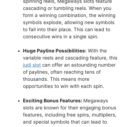
spinning reels, Megaways slots feature
cascading or tumbling reels. When you
form a winning combination, the winning
symbols explode, allowing new symbols
to fall into their place. This can lead to
consecutive wins in a single spin.
Huge Payline Possibilities:
With the
variable reels and cascading feature, this
judi slot
can offer an astounding number
of paylines, often reaching tens of
thousands. This means more
opportunities to win with each spin.
Exciting Bonus Features:
Megaways
slots are known for their engaging bonus
features, including free spins, multipliers,
and special symbols that can lead to