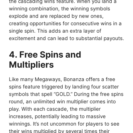
the cascading wins feature. When you land a
winning combination, the winning symbols
explode and are replaced by new ones,
creating opportunities for consecutive wins in a
single spin. This adds an extra layer of
excitement and can lead to substantial payouts.
4. Free Spins and
Multipliers
Like many Megaways, Bonanza offers a free
spins feature triggered by landing four scatter
symbols that spell “GOLD.” During the free spins
round, an unlimited win multiplier comes into
play. With each cascade, the multiplier
increases, potentially leading to massive
winnings. It’s not uncommon for players to see
their wins multiplied by several times their