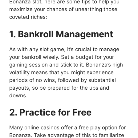
Bonanza slot, here are some tips to help you
maximize your chances of unearthing those
coveted riches:
1. Bankroll Management
As with any slot game, it’s crucial to manage
your bankroll wisely. Set a budget for your
gaming session and stick to it. Bonanza’s high
volatility means that you might experience
periods of no wins, followed by substantial
payouts, so be prepared for the ups and
downs.
2. Practice for Free
Many online casinos offer a free play option for
Bonanza. Take advantage of this to familiarize