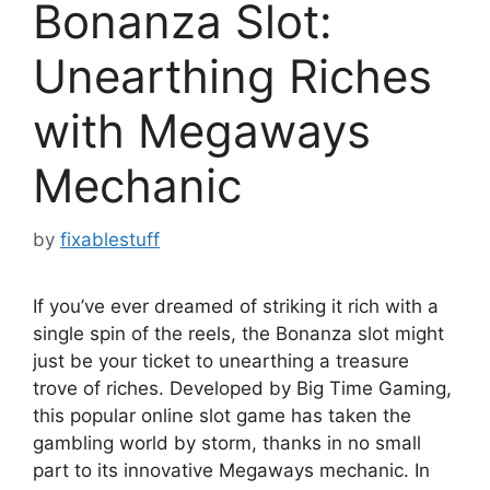
Bonanza Slot:
Unearthing Riches
with Megaways
Mechanic
by
fixablestuff
If you’ve ever dreamed of striking it rich with a
single spin of the reels, the Bonanza slot might
just be your ticket to unearthing a treasure
trove of riches. Developed by Big Time Gaming,
this popular online slot game has taken the
gambling world by storm, thanks in no small
part to its innovative Megaways mechanic. In