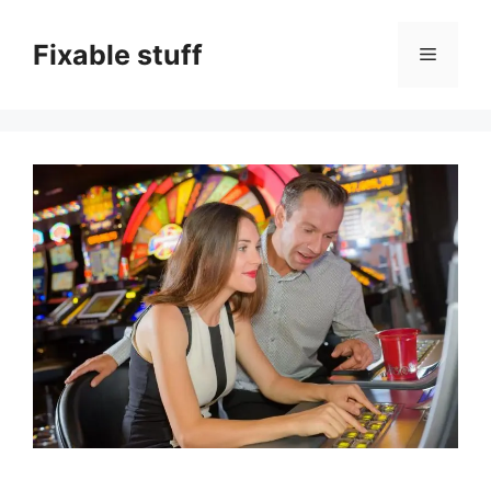
Skip
to
Fixable stuff
Menu
content