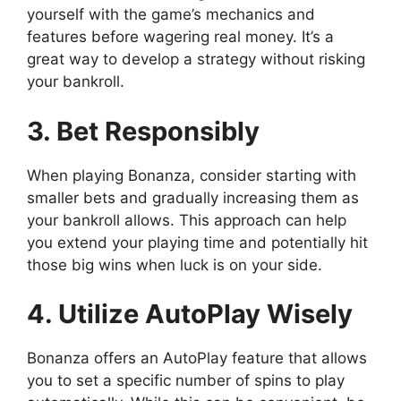
yourself with the game’s mechanics and
features before wagering real money. It’s a
great way to develop a strategy without risking
your bankroll.
3. Bet Responsibly
When playing Bonanza, consider starting with
smaller bets and gradually increasing them as
your bankroll allows. This approach can help
you extend your playing time and potentially hit
those big wins when luck is on your side.
4. Utilize AutoPlay Wisely
Bonanza offers an AutoPlay feature that allows
you to set a specific number of spins to play