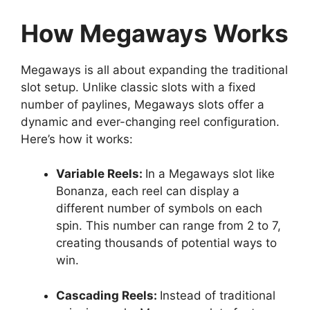
How Megaways Works
Megaways is all about expanding the traditional
slot setup. Unlike classic slots with a fixed
number of paylines, Megaways slots offer a
dynamic and ever-changing reel configuration.
Here’s how it works:
Variable Reels:
In a Megaways slot like
Bonanza, each reel can display a
different number of symbols on each
spin. This number can range from 2 to 7,
creating thousands of potential ways to
win.
Cascading Reels:
Instead of traditional