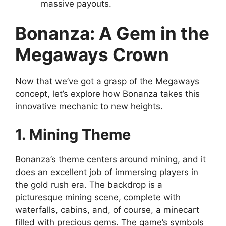
massive payouts.
Bonanza: A Gem in the
Megaways Crown
Now that we’ve got a grasp of the Megaways
concept, let’s explore how Bonanza takes this
innovative mechanic to new heights.
1. Mining Theme
Bonanza’s theme centers around mining, and it
does an excellent job of immersing players in
the gold rush era. The backdrop is a
picturesque mining scene, complete with
waterfalls, cabins, and, of course, a minecart
filled with precious gems. The game’s symbols