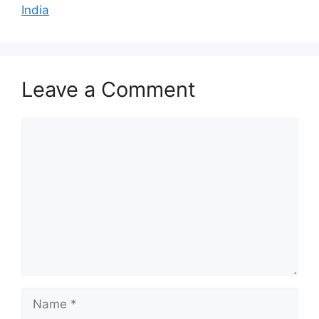
India
Leave a Comment
Comment
Name