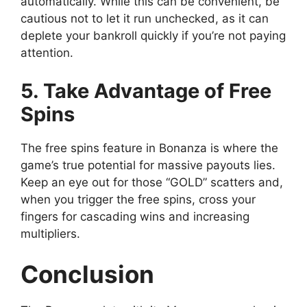
automatically. While this can be convenient, be
cautious not to let it run unchecked, as it can
deplete your bankroll quickly if you’re not paying
attention.
5. Take Advantage of Free
Spins
The free spins feature in Bonanza is where the
game’s true potential for massive payouts lies.
Keep an eye out for those “GOLD” scatters and,
when you trigger the free spins, cross your
fingers for cascading wins and increasing
multipliers.
Conclusion