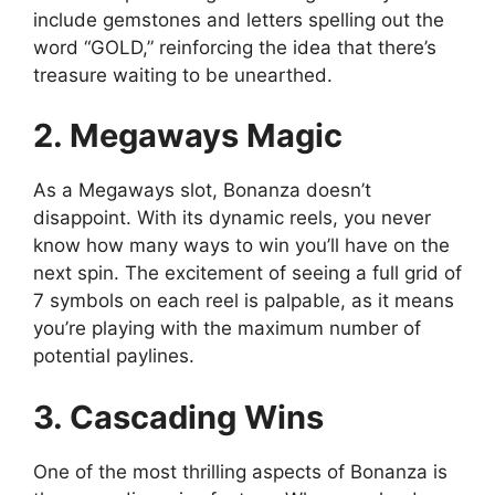
include gemstones and letters spelling out the
word “GOLD,” reinforcing the idea that there’s
treasure waiting to be unearthed.
2. Megaways Magic
As a Megaways slot, Bonanza doesn’t
disappoint. With its dynamic reels, you never
know how many ways to win you’ll have on the
next spin. The excitement of seeing a full grid of
7 symbols on each reel is palpable, as it means
you’re playing with the maximum number of
potential paylines.
3. Cascading Wins
One of the most thrilling aspects of Bonanza is