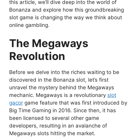
this article, we’ll dive deep into the world of
Bonanza and explore how this groundbreaking
slot game is changing the way we think about
online gambling.
The Megaways
Revolution
Before we delve into the riches waiting to be
discovered in the Bonanza slot, let’s first
unravel the mystery behind the Megaways
mechanic. Megaways is a revolutionary
slot
gacor
game feature that was first introduced by
Big Time Gaming in 2016. Since then, it has
been licensed to several other game
developers, resulting in an avalanche of
Megaways slots hitting the market.